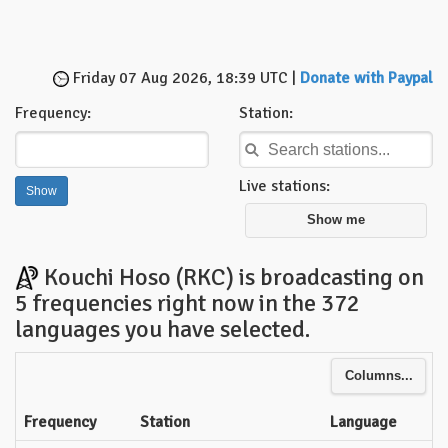
Friday 07 Aug 2026, 18:39 UTC |
Donate with Paypal
Frequency:
Station:
Live stations:
Show me
Kouchi Hoso (RKC) is broadcasting on
5 frequencies right now in the 372
languages you have selected.
Columns...
Frequency
Station
Language