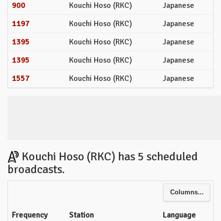
900
Kouchi Hoso (RKC)
Japanese
1197
Kouchi Hoso (RKC)
Japanese
1395
Kouchi Hoso (RKC)
Japanese
1395
Kouchi Hoso (RKC)
Japanese
1557
Kouchi Hoso (RKC)
Japanese
Kouchi Hoso (RKC) has 5 scheduled
broadcasts.
Columns...
Frequency
Station
Language