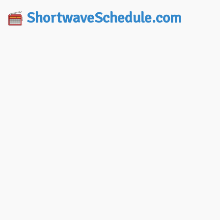
ShortwaveSchedule.com