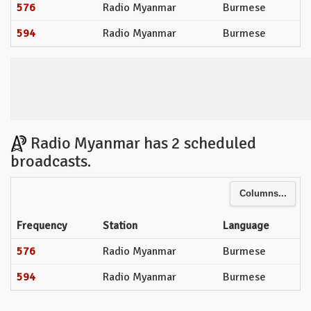
576
Radio Myanmar
Burmese
594
Radio Myanmar
Burmese
Radio Myanmar has 2 scheduled
broadcasts.
Columns...
Frequency
Station
Language
576
Radio Myanmar
Burmese
594
Radio Myanmar
Burmese