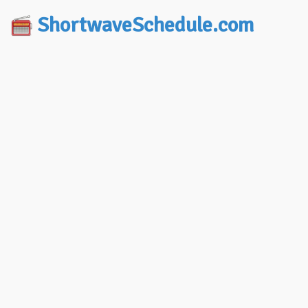
ShortwaveSchedule.com