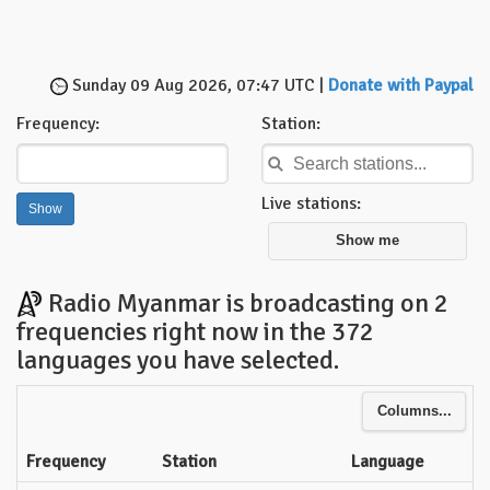
Sunday 09 Aug 2026, 07:47 UTC |
Donate with Paypal
Frequency:
Station:
Live stations:
Show me
Radio Myanmar is broadcasting on 2
frequencies right now in the 372
languages you have selected.
Columns...
Frequency
Station
Language