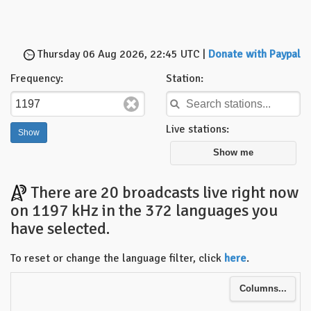
Thursday 06 Aug 2026, 22:45 UTC |
Donate with Paypal
Frequency:
Station:
Live stations:
Show me
There are 20 broadcasts live right now
on 1197 kHz in the 372 languages you
have selected.
To reset or change the language filter, click
here
.
Columns...