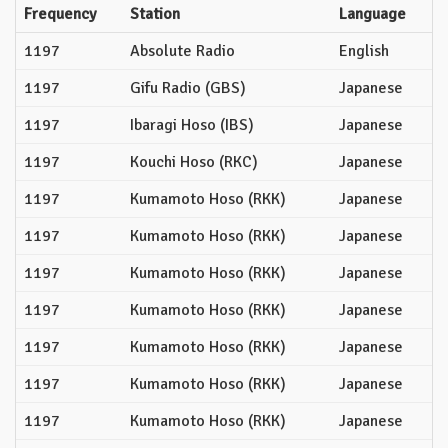
Frequency
Station
Language
1197
Absolute Radio
English
1197
Gifu Radio (GBS)
Japanese
1197
Ibaragi Hoso (IBS)
Japanese
1197
Kouchi Hoso (RKC)
Japanese
1197
Kumamoto Hoso (RKK)
Japanese
1197
Kumamoto Hoso (RKK)
Japanese
1197
Kumamoto Hoso (RKK)
Japanese
1197
Kumamoto Hoso (RKK)
Japanese
1197
Kumamoto Hoso (RKK)
Japanese
1197
Kumamoto Hoso (RKK)
Japanese
1197
Kumamoto Hoso (RKK)
Japanese