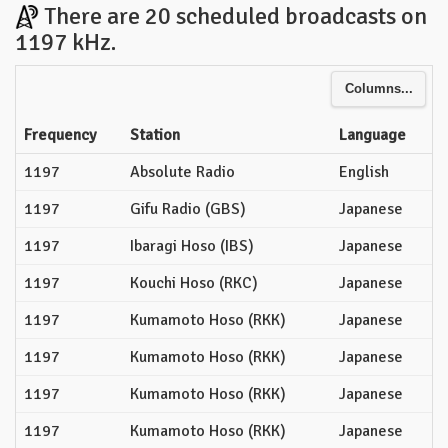
There are 20 scheduled broadcasts on
1197 kHz.
Columns...
Frequency
Station
Language
1197
Absolute Radio
English
1197
Gifu Radio (GBS)
Japanese
1197
Ibaragi Hoso (IBS)
Japanese
1197
Kouchi Hoso (RKC)
Japanese
1197
Kumamoto Hoso (RKK)
Japanese
1197
Kumamoto Hoso (RKK)
Japanese
1197
Kumamoto Hoso (RKK)
Japanese
1197
Kumamoto Hoso (RKK)
Japanese