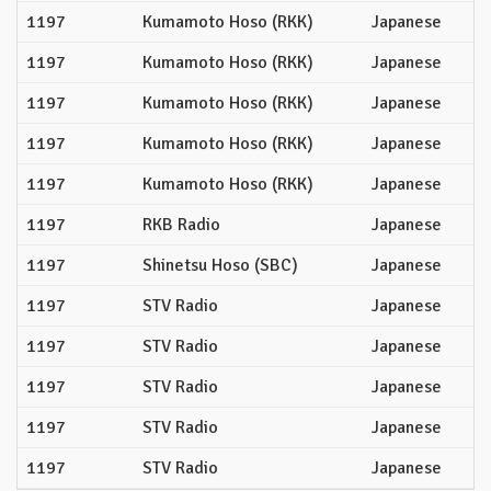
1197
Kumamoto Hoso (RKK)
Japanese
1197
Kumamoto Hoso (RKK)
Japanese
1197
Kumamoto Hoso (RKK)
Japanese
1197
Kumamoto Hoso (RKK)
Japanese
1197
Kumamoto Hoso (RKK)
Japanese
1197
RKB Radio
Japanese
1197
Shinetsu Hoso (SBC)
Japanese
1197
STV Radio
Japanese
1197
STV Radio
Japanese
1197
STV Radio
Japanese
1197
STV Radio
Japanese
1197
STV Radio
Japanese