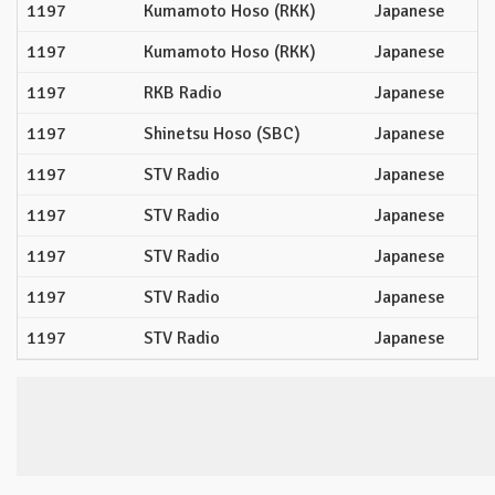
1197
Kumamoto Hoso (RKK)
Japanese
1197
Kumamoto Hoso (RKK)
Japanese
1197
RKB Radio
Japanese
1197
Shinetsu Hoso (SBC)
Japanese
1197
STV Radio
Japanese
1197
STV Radio
Japanese
1197
STV Radio
Japanese
1197
STV Radio
Japanese
1197
STV Radio
Japanese