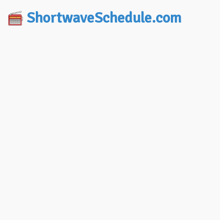
ShortwaveSchedule.com