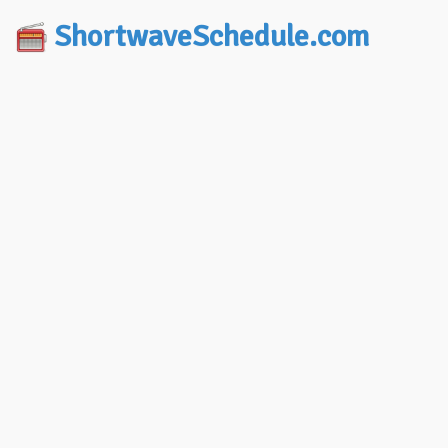
ShortwaveSchedule.com