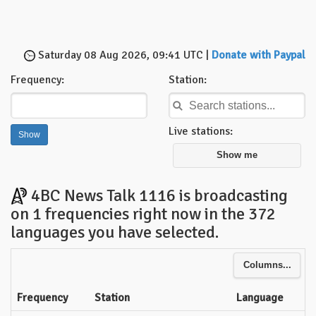
Saturday 08 Aug 2026, 09:41 UTC |
Donate with Paypal
Frequency:
Station:
Live stations:
Show me
4BC News Talk 1116 is broadcasting
on 1 frequencies right now in the 372
languages you have selected.
Columns...
Frequency
Station
Language