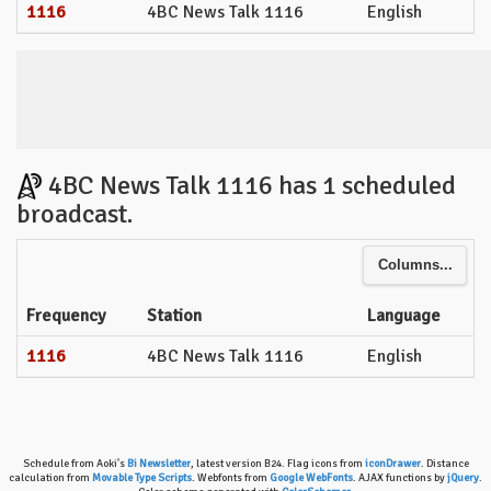
1116
4BC News Talk 1116
English
4BC News Talk 1116 has 1 scheduled
broadcast.
Columns...
Frequency
Station
Language
1116
4BC News Talk 1116
English
Schedule from Aoki's
Bi Newsletter
, latest version B24. Flag icons from
iconDrawer
. Distance
calculation from
Movable Type Scripts
. Webfonts from
Google WebFonts
. AJAX functions by
jQuery
.