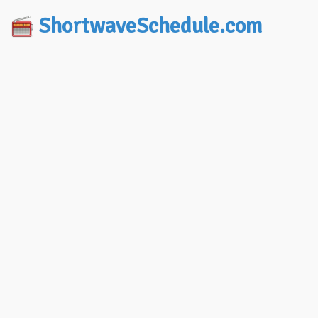
ShortwaveSchedule.com