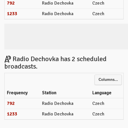
792
Radio Dechovka
Czech
1233
Radio Dechovka
Czech
Radio Dechovka has 2 scheduled
broadcasts.
Columns...
Frequency
Station
Language
792
Radio Dechovka
Czech
1233
Radio Dechovka
Czech