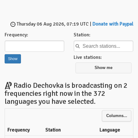
Thursday 06 Aug 2026, 07:19 UTC |
Donate with Paypal
Frequency:
Station:
Live stations:
Show me
Radio Dechovka is broadcasting on 2
frequencies right now in the 372
languages you have selected.
Columns...
Frequency
Station
Language