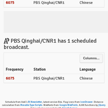
6075
PBS Qinghai/CNR1
Chinese
PBS Qinghai/CNR1 has 1 scheduled
broadcast.
Columns...
Frequency
Station
Language
6075
PBS Qinghai/CNR1
Chinese
Schedule from Aoki's
Bi Newsletter
, latest version B24. Flag icons from
iconDrawer
. Distance
calculation from
Movable Type Scripts
. Webfonts from
Google WebFonts
. AJAX functions by
jQuery
.