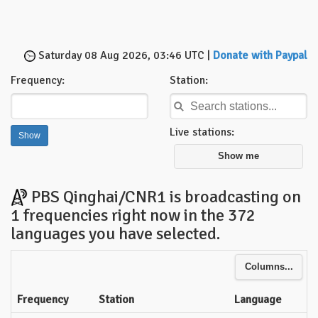
Saturday 08 Aug 2026, 03:46 UTC |
Donate with Paypal
Frequency:
Station:
Live stations:
Show me
PBS Qinghai/CNR1 is broadcasting on
1 frequencies right now in the 372
languages you have selected.
Columns...
Frequency
Station
Language