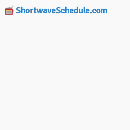
ShortwaveSchedule.com