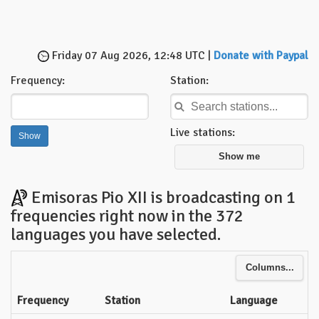
Friday 07 Aug 2026, 12:48 UTC |
Donate with Paypal
Frequency:
Station:
Live stations:
Show me
Emisoras Pio XII is broadcasting on 1
frequencies right now in the 372
languages you have selected.
Columns...
Frequency
Station
Language