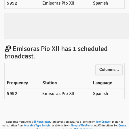
5952
Emisoras Pio XII
Spanish
Emisoras Pio XII has 1 scheduled
broadcast.
Columns...
Frequency
Station
Language
5952
Emisoras Pio XII
Spanish
Schedule from Aoki's
Bi Newsletter
, latest version B24. Flag icons from
iconDrawer
. Distance
calculation from
Movable Type Scripts
. Webfonts from
Google WebFonts
. AJAX functions by
jQuery
.