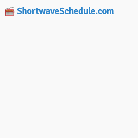
ShortwaveSchedule.com