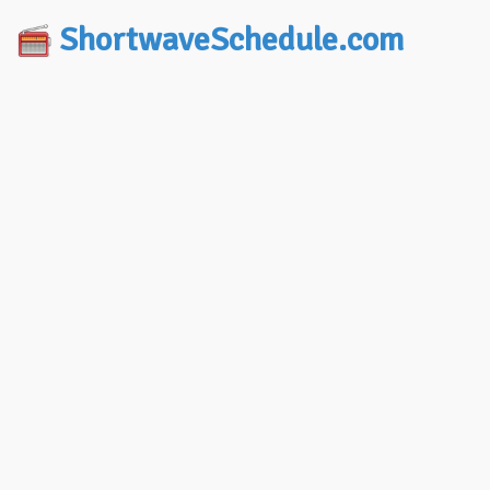
ShortwaveSchedule.com