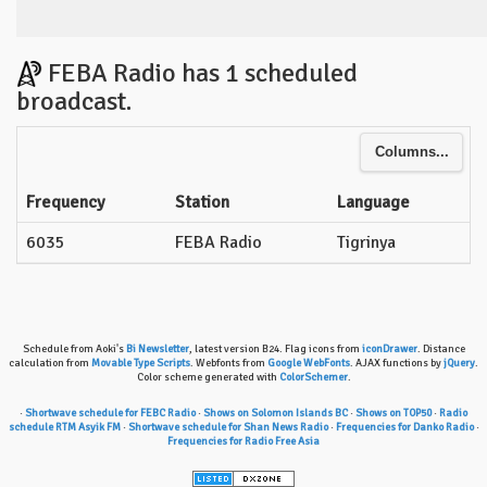
FEBA Radio has 1 scheduled
broadcast.
Columns...
Frequency
Station
Language
6035
FEBA Radio
Tigrinya
Schedule from Aoki's
Bi Newsletter
, latest version B24. Flag icons from
iconDrawer
. Distance
calculation from
Movable Type Scripts
. Webfonts from
Google WebFonts
. AJAX functions by
jQuery
.
Color scheme generated with
ColorSchemer
.
·
Shortwave schedule for FEBC Radio
·
Shows on Solomon Islands BC
·
Shows on TOP50
·
Radio
schedule RTM Asyik FM
·
Shortwave schedule for Shan News Radio
·
Frequencies for Danko Radio
·
Frequencies for Radio Free Asia