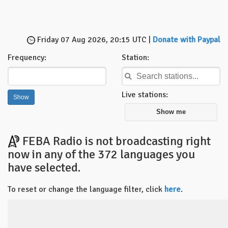
Friday 07 Aug 2026, 20:15 UTC |
Donate with Paypal
Frequency:
Station:
Live stations:
Show me
FEBA Radio is not broadcasting right
now in any of the 372 languages you
have selected.
To reset or change the language filter, click
here
.