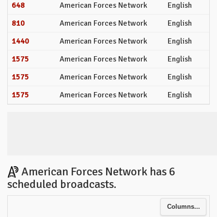
648
American Forces Network
English
810
American Forces Network
English
1440
American Forces Network
English
1575
American Forces Network
English
1575
American Forces Network
English
1575
American Forces Network
English
American Forces Network has 6
scheduled broadcasts.
Columns...