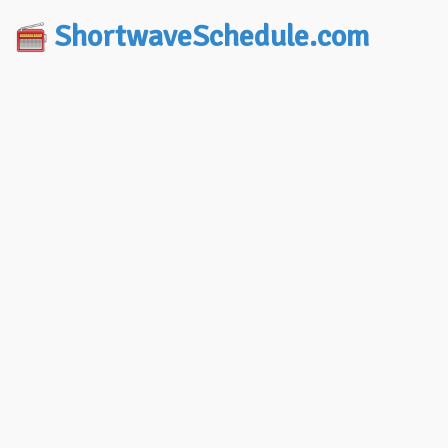
ShortwaveSchedule.com