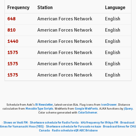
Frequency
Station
Language
648
American Forces Network
English
810
American Forces Network
English
1440
American Forces Network
English
1575
American Forces Network
English
1575
American Forces Network
English
1575
American Forces Network
English
Schedule from Aoki's
Bi Newsletter
, latest version B24. Flag icons from
iconDrawer
. Distance
calculation from
Movable Type Scripts
. Webfonts from
Google WebFonts
. AJAX functions by
jQuery
.
Color scheme generated with
ColorSchemer
.
·
Shows on Vesti FM
·
Shortwave schedule for Radio Farda
·
kHz frequency for Ifrikya FM
·
Broadcast
times for Yamanashi Hoso (YBS)
·
Shortwave schedule for Furusato no kaze
·
Broadcast times for CHU
Canada
·
Radio schedule 4QR ABC Brisbane