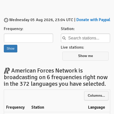
Wednesday 05 Aug 2026, 23:04 UTC |
Donate with Paypal
Frequency:
Station:
Live stations:
Show me
American Forces Network is
broadcasting on 6 frequencies right now
in the 372 languages you have selected.
Columns...
Frequency
Station
Language