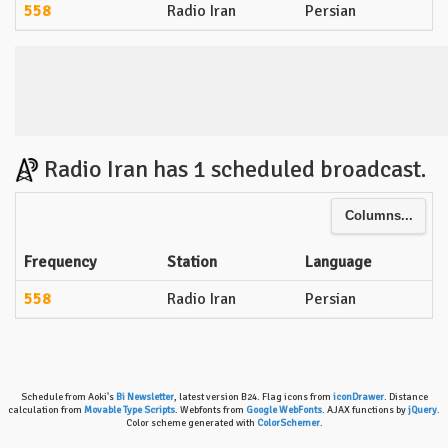
558
Radio Iran
Persian
Radio Iran has 1 scheduled broadcast.
Columns...
Frequency
Station
Language
558
Radio Iran
Persian
Schedule from Aoki's
Bi Newsletter
, latest version B24. Flag icons from
iconDrawer
. Distance
calculation from
Movable Type Scripts
. Webfonts from
Google WebFonts
. AJAX functions by
jQuery
.
Color scheme generated with
ColorSchemer
.