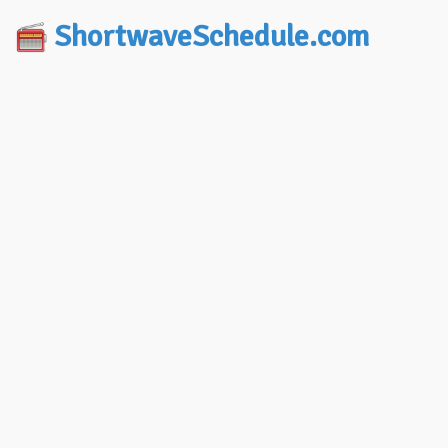
ShortwaveSchedule.com