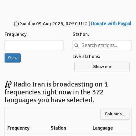
Sunday 09 Aug 2026, 07:50 UTC |
Donate with Paypal
Frequency:
Station:
Live stations:
Show me
Radio Iran is broadcasting on 1
frequencies right now in the 372
languages you have selected.
Columns...
Frequency
Station
Language