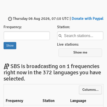
Thursday 06 Aug 2026, 07:10 UTC |
Donate with Paypal
Frequency:
Station:
Live stations:
Show me
SBS is broadcasting on 1 frequencies
right now in the 372 languages you have
selected.
Columns...
Frequency
Station
Language