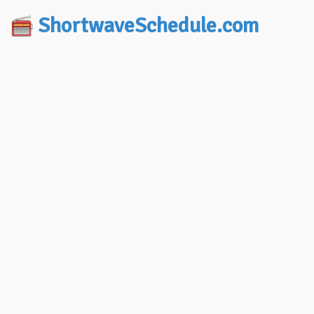
ShortwaveSchedule.com