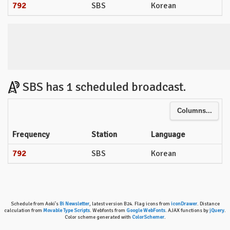
792
SBS
Korean
SBS has 1 scheduled broadcast.
Columns...
Frequency
Station
Language
792
SBS
Korean
Schedule from Aoki's
Bi Newsletter
, latest version B24. Flag icons from
iconDrawer
. Distance
calculation from
Movable Type Scripts
. Webfonts from
Google WebFonts
. AJAX functions by
jQuery
.
Color scheme generated with
ColorSchemer
.