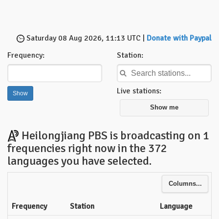
Saturday 08 Aug 2026, 11:13 UTC |
Donate with Paypal
Frequency:
Station:
Live stations:
Show me
Heilongjiang PBS is broadcasting on 1
frequencies right now in the 372
languages you have selected.
Columns...
Frequency
Station
Language