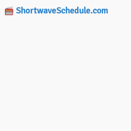
ShortwaveSchedule.com