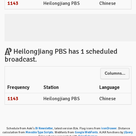
1143
Heilongjiang PBS
Chinese
Heilongjiang PBS has 1 scheduled
broadcast.
Columns...
Frequency
Station
Language
1143
Heilongjiang PBS
Chinese
Schedule from Aoki's
Bi Newsletter
, latest version B24. Flag icons from
iconDrawer
. Distance
calculation from
Movable Type Scripts
. Webfonts from
Google WebFonts
. AJAX functions by
jQuery
.