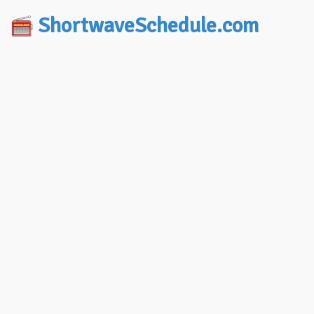
ShortwaveSchedule.com