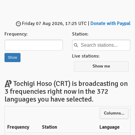
Friday 07 Aug 2026, 17:25 UTC |
Donate with Paypal
Frequency:
Station:
Live stations:
Show me
Tochigi Hoso (CRT) is broadcasting on
3 frequencies right now in the 372
languages you have selected.
Columns...
Frequency
Station
Language