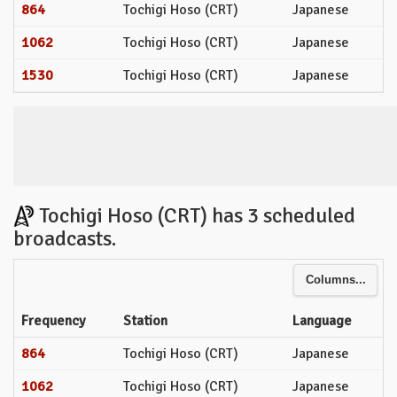
864
Tochigi Hoso (CRT)
Japanese
1062
Tochigi Hoso (CRT)
Japanese
1530
Tochigi Hoso (CRT)
Japanese
Tochigi Hoso (CRT) has 3 scheduled
broadcasts.
Columns...
Frequency
Station
Language
864
Tochigi Hoso (CRT)
Japanese
1062
Tochigi Hoso (CRT)
Japanese