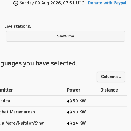
Sunday 09 Aug 2026, 07:51 UTC |
Donate with Paypal
Live stations:
Show me
nguages you have selected.
Columns...
smitter
Power
Distance
adea
50 KW
ghet Maramuresh
50 KW
ia Mare/Nufolor/Sinai
14 KW