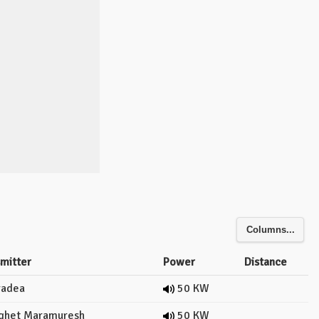
Columns...
smitter
Power
Distance
adea
50 KW
ghet Maramuresh
50 KW