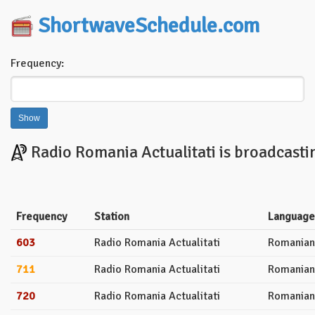
ShortwaveSchedule.com
Frequency:
Radio Romania Actualitati is broadcasti
Frequency
Station
Language
603
Radio Romania Actualitati
Romanian
711
Radio Romania Actualitati
Romanian
720
Radio Romania Actualitati
Romanian