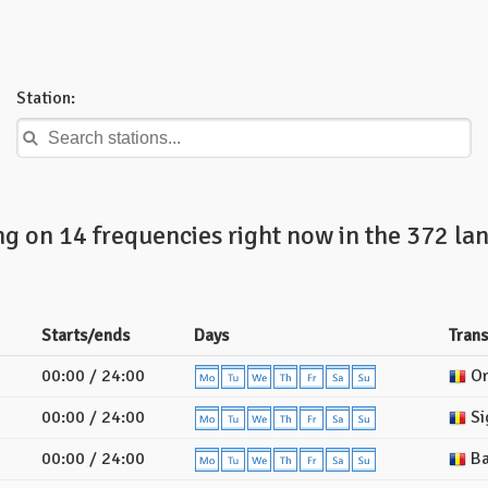
Station:
ng on 14 frequencies right now in the 372 la
Starts/ends
Days
Tran
00:00 / 24:00
Or
00:00 / 24:00
Si
00:00 / 24:00
Ba