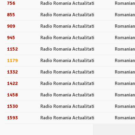
756
Radio Romania Actualitati
Romanian
855
Radio Romania Actualitati
Romanian
909
Radio Romania Actualitati
Romanian
945
Radio Romania Actualitati
Romanian
1152
Radio Romania Actualitati
Romanian
1179
Radio Romania Actualitati
Romanian
1332
Radio Romania Actualitati
Romanian
1422
Radio Romania Actualitati
Romanian
1458
Radio Romania Actualitati
Romanian
1530
Radio Romania Actualitati
Romanian
1593
Radio Romania Actualitati
Romanian