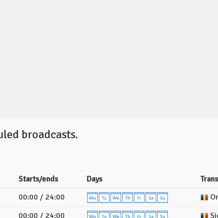
uled broadcasts.
Starts/ends
Days
Tran
00:00 / 24:00
Or
00:00 / 24:00
Si