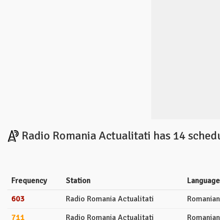
Radio Romania Actualitati has 14 sched
Frequency
Station
Language
603
Radio Romania Actualitati
Romanian
711
Radio Romania Actualitati
Romanian