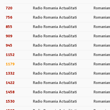
720
Radio Romania Actualitati
Romanian
756
Radio Romania Actualitati
Romanian
855
Radio Romania Actualitati
Romanian
909
Radio Romania Actualitati
Romanian
945
Radio Romania Actualitati
Romanian
1152
Radio Romania Actualitati
Romanian
1179
Radio Romania Actualitati
Romanian
1332
Radio Romania Actualitati
Romanian
1422
Radio Romania Actualitati
Romanian
1458
Radio Romania Actualitati
Romanian
1530
Radio Romania Actualitati
Romanian