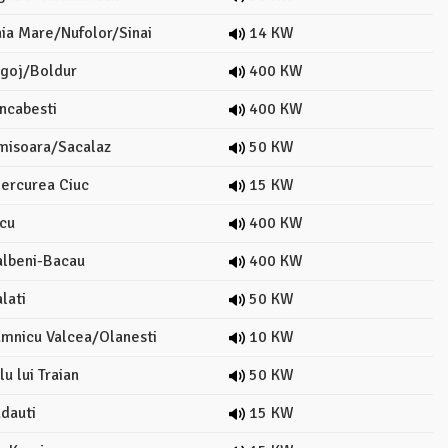
ia Mare/Nufolor/Sinai
14 KW
goj/Boldur
400 KW
ncabesti
400 KW
misoara/Sacalaz
50 KW
ercurea Ciuc
15 KW
cu
400 KW
lbeni-Bacau
400 KW
lati
50 KW
mnicu Valcea/Olanesti
10 KW
u lui Traian
50 KW
dauti
15 KW