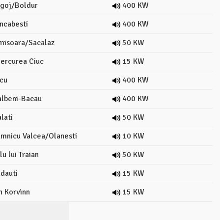
goj/Boldur
400 KW
ncabesti
400 KW
misoara/Sacalaz
50 KW
ercurea Ciuc
15 KW
cu
400 KW
lbeni-Bacau
400 KW
lati
50 KW
mnicu Valcea/Olanesti
10 KW
u lui Traian
50 KW
dauti
15 KW
n Korvinn
15 KW