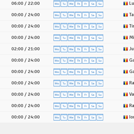
06:00 / 22:00
Lu
00:00 / 24:00
Ta
00:00 / 24:00
Ti
00:00 / 24:00
Mi
02:00 / 21:00
Ju
00:00 / 24:00
Ga
00:00 / 24:00
Ga
00:00 / 24:00
Ra
00:00 / 24:00
Val
00:00 / 24:00
Ra
00:00 / 24:00
Io