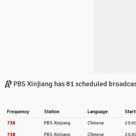
PBS Xinjiang has 81 scheduled broadcas
Frequency
Station
Language
Start
738
PBS Xinjiang
Chinese
23:00
738
PBS Xinjiang
Chinese
23:00