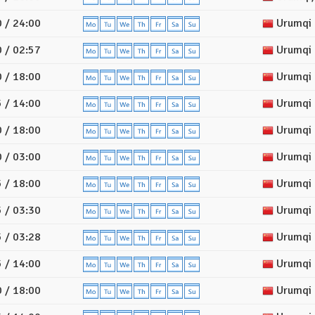
 / 24:00
Urumqi
 / 02:57
Urumqi
 / 18:00
Urumqi
 / 14:00
Urumqi
 / 18:00
Urumqi
 / 03:00
Urumqi
 / 18:00
Urumqi
 / 03:30
Urumqi
 / 03:28
Urumqi
 / 14:00
Urumqi
 / 18:00
Urumqi