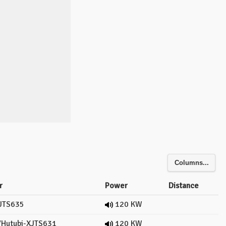
Columns...
r
Power
Distance
JTS635
120 KW
Hutubi-XJTS631
120 KW