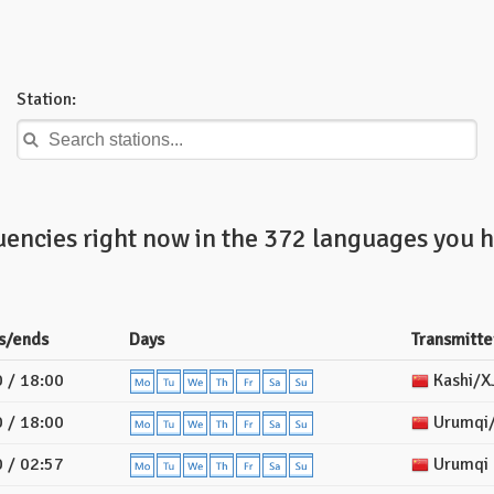
Station:
uencies right now in the 372 languages you h
s/ends
Days
Transmitte
 / 18:00
Kashi/X
 / 18:00
Urumqi/
 / 02:57
Urumqi