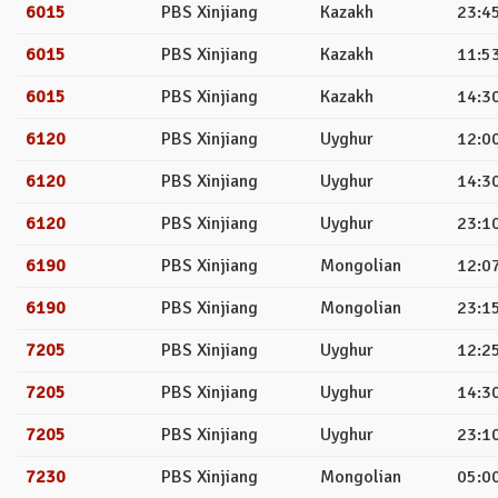
6015
PBS Xinjiang
Kazakh
23:45
6015
PBS Xinjiang
Kazakh
11:53
6015
PBS Xinjiang
Kazakh
14:30
6120
PBS Xinjiang
Uyghur
12:00
6120
PBS Xinjiang
Uyghur
14:30
6120
PBS Xinjiang
Uyghur
23:10
6190
PBS Xinjiang
Mongolian
12:07
6190
PBS Xinjiang
Mongolian
23:15
7205
PBS Xinjiang
Uyghur
12:25
7205
PBS Xinjiang
Uyghur
14:30
7205
PBS Xinjiang
Uyghur
23:10
7230
PBS Xinjiang
Mongolian
05:00