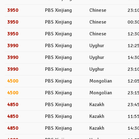
3950
PBS Xinjiang
Chinese
23:10
3950
PBS Xinjiang
Chinese
00:30
3950
PBS Xinjiang
Chinese
12:30
3990
PBS Xinjiang
Uyghur
12:25
3990
PBS Xinjiang
Uyghur
14:30
3990
PBS Xinjiang
Uyghur
23:10
4500
PBS Xinjiang
Mongolian
12:05
4500
PBS Xinjiang
Mongolian
23:15
4850
PBS Xinjiang
Kazakh
23:45
4850
PBS Xinjiang
Kazakh
11:55
4850
PBS Xinjiang
Kazakh
14:30