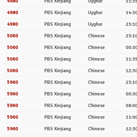
4980
PBS Xinjiang
Uyghur
11:35
4980
PBS Xinjiang
Uyghur
14:30
4980
PBS Xinjiang
Uyghur
23:10
5060
PBS Xinjiang
Chinese
23:10
5060
PBS Xinjiang
Chinese
00:30
5060
PBS Xinjiang
Chinese
11:35
5060
PBS Xinjiang
Chinese
12:30
5960
PBS Xinjiang
Chinese
23:10
5960
PBS Xinjiang
Chinese
00:30
5960
PBS Xinjiang
Chinese
08:00
5960
PBS Xinjiang
Chinese
11:00
5960
PBS Xinjiang
Chinese
12:30