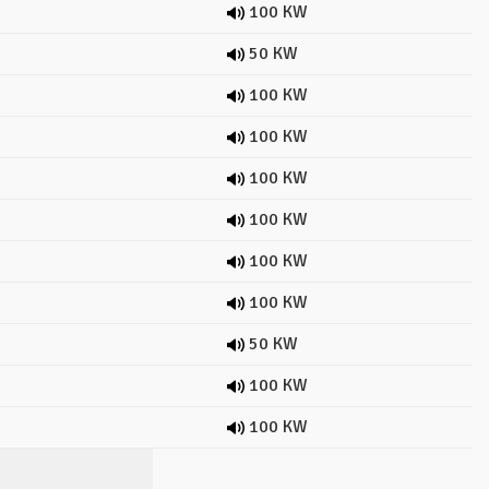
100 KW
50 KW
100 KW
100 KW
100 KW
100 KW
100 KW
100 KW
50 KW
100 KW
100 KW