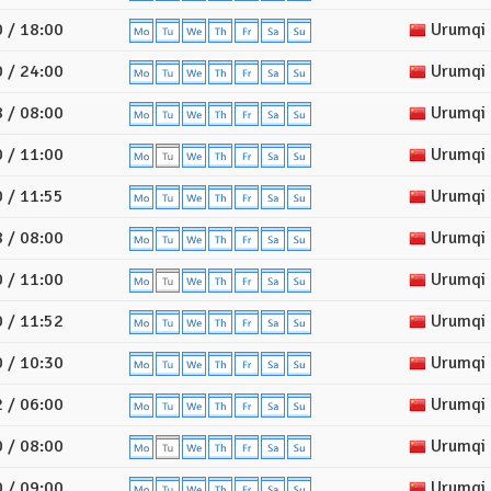
 / 18:00
Urumqi
 / 24:00
Urumqi
 / 08:00
Urumqi
 / 11:00
Urumqi
 / 11:55
Urumqi
 / 08:00
Urumqi
 / 11:00
Urumqi
 / 11:52
Urumqi
 / 10:30
Urumqi
 / 06:00
Urumqi
 / 08:00
Urumqi
 / 09:00
Urumqi