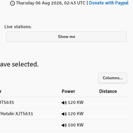
Thursday 06 Aug 2026, 02:43 UTC |
Donate with Paypal
Live stations:
Show me
ave selected.
Columns...
r
Power
Distance
JTS635
120 KW
Hutubi-XJTS631
120 KW
100 KW