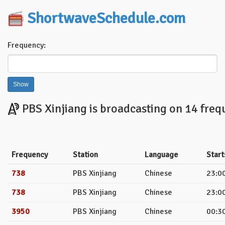
ShortwaveSchedule.com
Frequency:
PBS Xinjiang is broadcasting on 14 freq
Frequency
Station
Language
Start
738
PBS Xinjiang
Chinese
23:00
738
PBS Xinjiang
Chinese
23:00
3950
PBS Xinjiang
Chinese
00:30