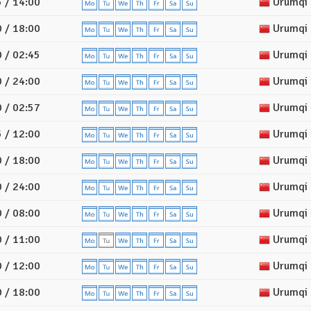
 / 14:00
Urumqi
 / 18:00
Urumqi
 / 02:45
Urumqi
 / 24:00
Urumqi
 / 02:57
Urumqi
 / 12:00
Urumqi
 / 18:00
Urumqi
 / 24:00
Urumqi
 / 08:00
Urumqi
 / 11:00
Urumqi
 / 12:00
Urumqi
 / 18:00
Urumqi