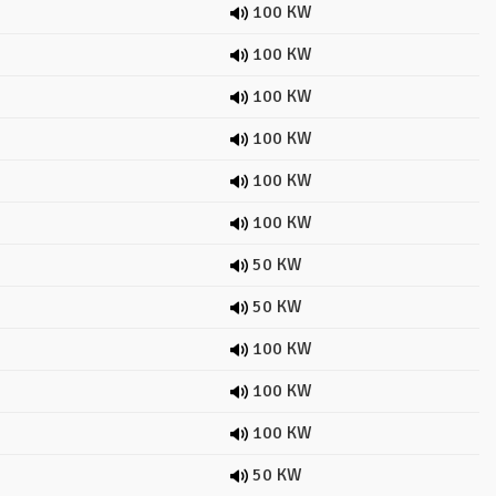
100 KW
100 KW
100 KW
100 KW
100 KW
100 KW
50 KW
50 KW
100 KW
100 KW
100 KW
50 KW