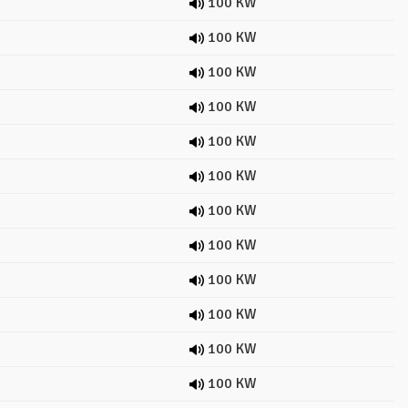
100 KW
100 KW
100 KW
100 KW
100 KW
100 KW
100 KW
100 KW
100 KW
100 KW
100 KW
100 KW