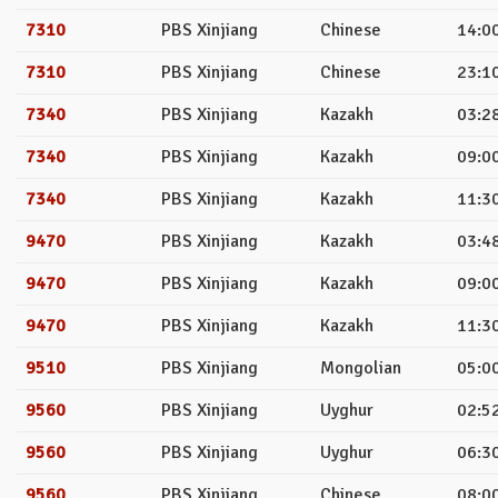
7310
PBS Xinjiang
Chinese
14:00
7310
PBS Xinjiang
Chinese
23:10
7340
PBS Xinjiang
Kazakh
03:28
7340
PBS Xinjiang
Kazakh
09:00
7340
PBS Xinjiang
Kazakh
11:30
9470
PBS Xinjiang
Kazakh
03:48
9470
PBS Xinjiang
Kazakh
09:00
9470
PBS Xinjiang
Kazakh
11:30
9510
PBS Xinjiang
Mongolian
05:00
9560
PBS Xinjiang
Uyghur
02:52
9560
PBS Xinjiang
Uyghur
06:30
9560
PBS Xinjiang
Chinese
08:00