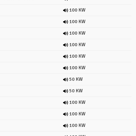
100 KW
100 KW
100 KW
100 KW
100 KW
100 KW
50 KW
50 KW
100 KW
100 KW
100 KW