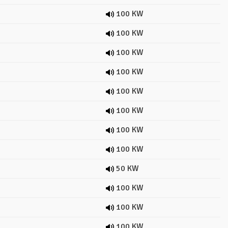
100 KW
100 KW
100 KW
100 KW
100 KW
100 KW
100 KW
100 KW
50 KW
100 KW
100 KW
100 KW