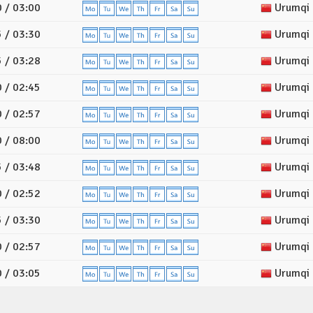
 / 03:00
Urumqi
 / 03:30
Urumqi
 / 03:28
Urumqi
 / 02:45
Urumqi
 / 02:57
Urumqi
 / 08:00
Urumqi
 / 03:48
Urumqi
 / 02:52
Urumqi
 / 03:30
Urumqi
 / 02:57
Urumqi
 / 03:05
Urumqi