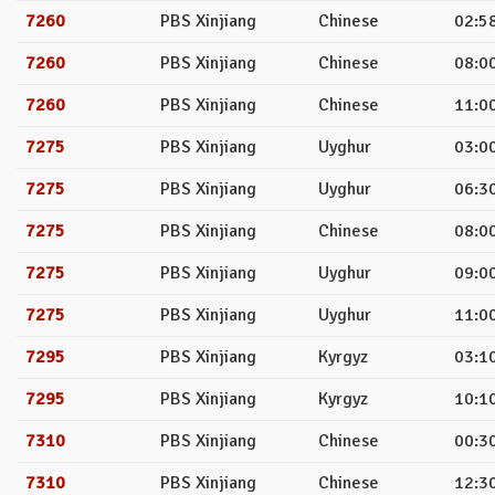
7260
PBS Xinjiang
Chinese
02:58
7260
PBS Xinjiang
Chinese
08:00
7260
PBS Xinjiang
Chinese
11:00
7275
PBS Xinjiang
Uyghur
03:00
7275
PBS Xinjiang
Uyghur
06:30
7275
PBS Xinjiang
Chinese
08:00
7275
PBS Xinjiang
Uyghur
09:00
7275
PBS Xinjiang
Uyghur
11:00
7295
PBS Xinjiang
Kyrgyz
03:10
7295
PBS Xinjiang
Kyrgyz
10:10
7310
PBS Xinjiang
Chinese
00:30
7310
PBS Xinjiang
Chinese
12:30