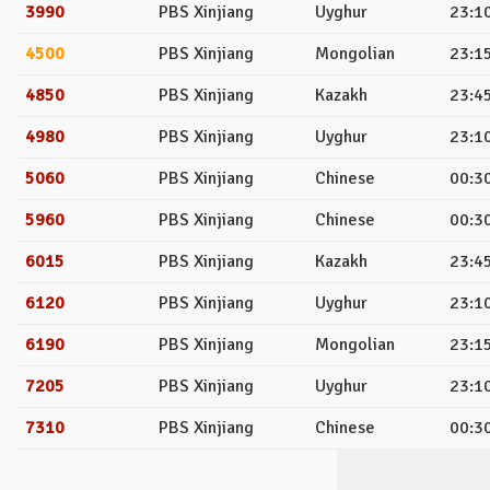
3990
PBS Xinjiang
Uyghur
23:10
4500
PBS Xinjiang
Mongolian
23:15
4850
PBS Xinjiang
Kazakh
23:45
4980
PBS Xinjiang
Uyghur
23:10
5060
PBS Xinjiang
Chinese
00:30
5960
PBS Xinjiang
Chinese
00:30
6015
PBS Xinjiang
Kazakh
23:45
6120
PBS Xinjiang
Uyghur
23:10
6190
PBS Xinjiang
Mongolian
23:15
7205
PBS Xinjiang
Uyghur
23:10
7310
PBS Xinjiang
Chinese
00:30