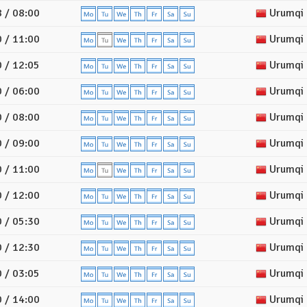
 / 08:00
Urumqi
 / 11:00
Urumqi
 / 12:05
Urumqi
 / 06:00
Urumqi
 / 08:00
Urumqi
 / 09:00
Urumqi
 / 11:00
Urumqi
 / 12:00
Urumqi
 / 05:30
Urumqi
 / 12:30
Urumqi
 / 03:05
Urumqi
 / 14:00
Urumqi