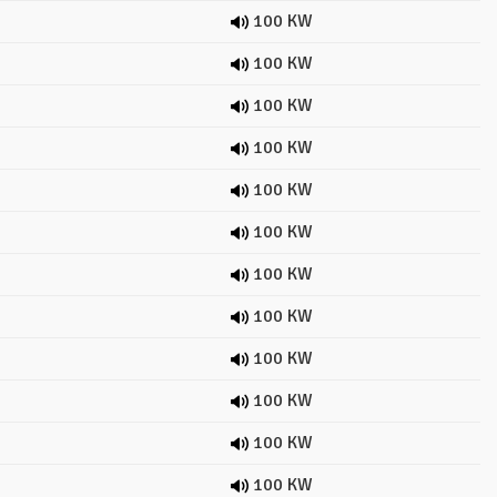
100 KW
100 KW
100 KW
100 KW
100 KW
100 KW
100 KW
100 KW
100 KW
100 KW
100 KW
100 KW