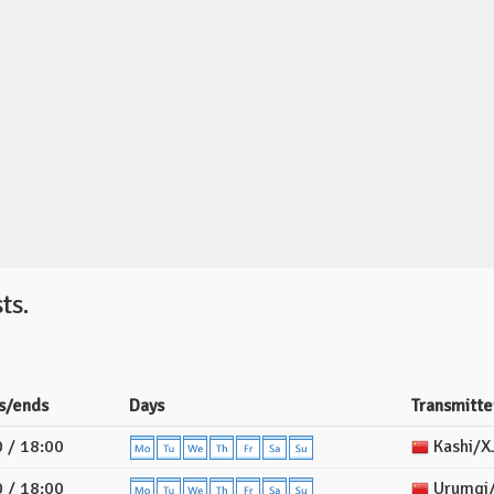
ts.
s/ends
Days
Transmitte
 / 18:00
Kashi/X
 / 18:00
Urumqi/