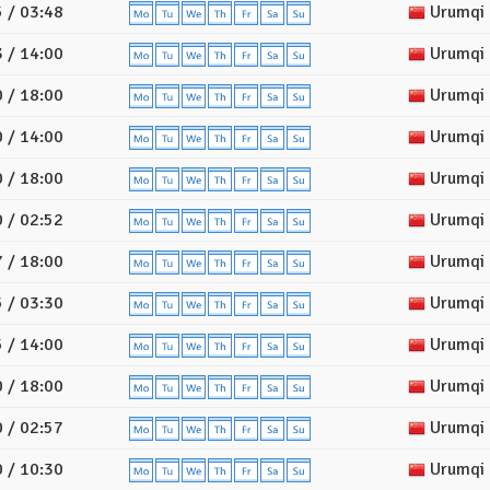
 / 03:48
Urumqi
 / 14:00
Urumqi
 / 18:00
Urumqi
 / 14:00
Urumqi
 / 18:00
Urumqi
 / 02:52
Urumqi
 / 18:00
Urumqi
 / 03:30
Urumqi
 / 14:00
Urumqi
 / 18:00
Urumqi
 / 02:57
Urumqi
 / 10:30
Urumqi