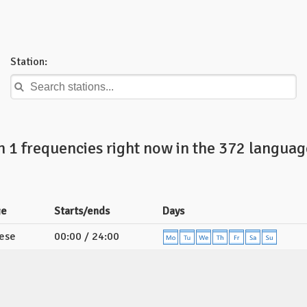
Station:
n 1 frequencies right now in the 372 languag
ge
Starts/ends
Days
ese
00:00 / 24:00