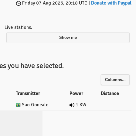
Friday 07 Aug 2026, 20:18 UTC |
Donate with Paypal
Live stations:
Show me
es you have selected.
Columns...
Transmitter
Power
Distance
Sao Goncalo
1 KW