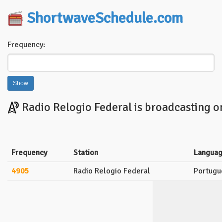
ShortwaveSchedule.com
Frequency:
Radio Relogio Federal is broadcasting o
Frequency
Station
Langua
4905
Radio Relogio Federal
Portugu