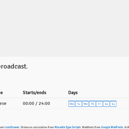
broadcast.
ge
Starts/ends
Days
ese
00:00 / 24:00
from
iconDrawer
. Distance calculation from
Movable Type Scripts
. Webfonts from
Google WebFonts
. AJ