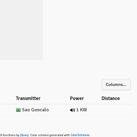
Columns...
Transmitter
Power
Distance
Sao Goncalo
1 KW
AX functions by
jQuery
. Color scheme generated with
ColorSchemer
.