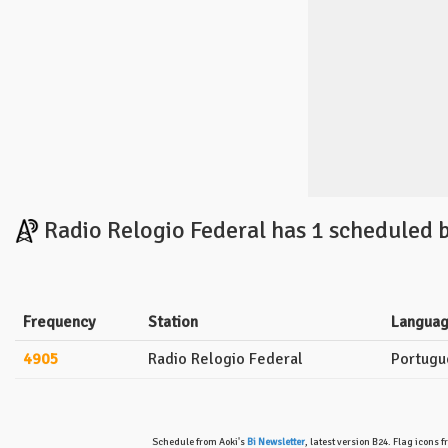
Radio Relogio Federal has 1 scheduled 
Frequency
Station
Langua
4905
Radio Relogio Federal
Portugu
Schedule from Aoki's
Bi Newsletter
, latest version B24. Flag icons 