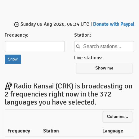
Sunday 09 Aug 2026, 08:34 UTC |
Donate with Paypal
Frequency:
Station:
Live stations:
Show me
Radio Kansai (CRK) is broadcasting on
2 frequencies right now in the 372
languages you have selected.
Columns...
Frequency
Station
Language