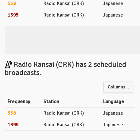
558
Radio Kansai (CRK)
Japanese
1395
Radio Kansai (CRK)
Japanese
Radio Kansai (CRK) has 2 scheduled
broadcasts.
Columns...
Frequency
Station
Language
558
Radio Kansai (CRK)
Japanese
1395
Radio Kansai (CRK)
Japanese