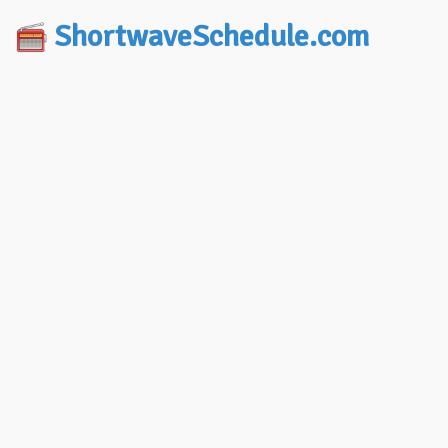
ShortwaveSchedule.com