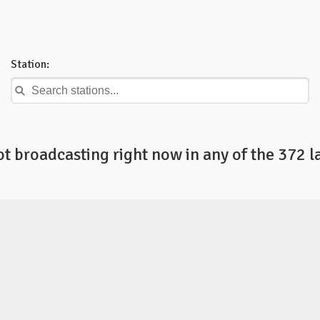
Station:
ot broadcasting right now in any of the 372 