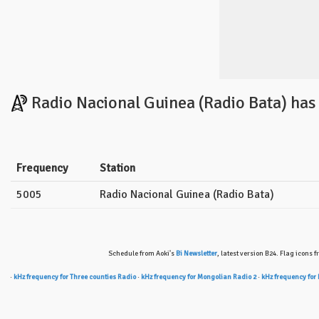
Radio Nacional Guinea (Radio Bata) has
Frequency
Station
5005
Radio Nacional Guinea (Radio Bata)
Schedule from Aoki's
Bi Newsletter
, latest version B24. Flag icons 
·
kHz frequency for Three counties Radio
·
kHz frequency for Mongolian Radio 2
·
kHz frequency for