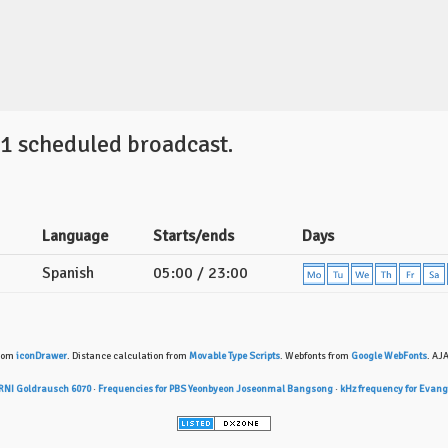
 1 scheduled broadcast.
Language
Starts/ends
Days
Spanish
05:00 / 23:00
from
iconDrawer
. Distance calculation from
Movable Type Scripts
. Webfonts from
Google WebFonts
. AJ
 RNI Goldrausch 6070
·
Frequencies for PBS Yeonbyeon Joseonmal Bangsong
·
kHz frequency for Evan