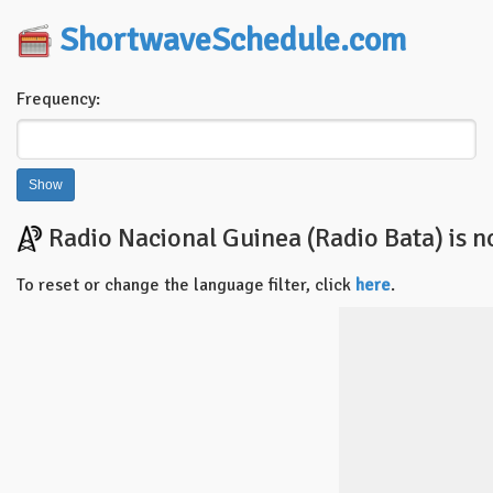
ShortwaveSchedule.com
Frequency:
Radio Nacional Guinea (Radio Bata) is n
To reset or change the language filter, click
here
.