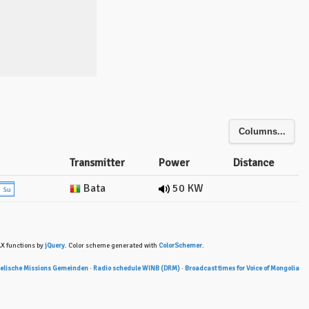
Columns...
Transmitter
Power
Distance
Bata
50 KW
AX functions by
jQuery
. Color scheme generated with
ColorSchemer
.
gelische Missions Gemeinden
·
Radio schedule WINB (DRM)
·
Broadcast times for Voice of Mongolia