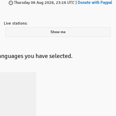
Thursday 06 Aug 2026, 23:16 UTC |
Donate with Paypal
Live stations:
Show me
languages you have selected.