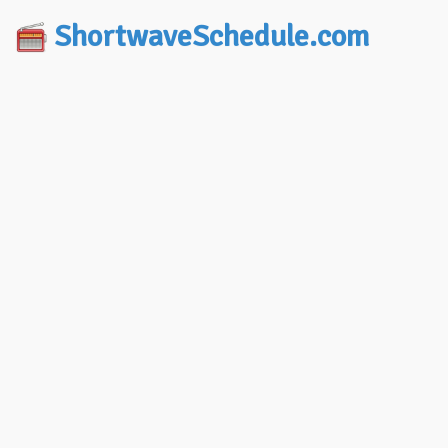
ShortwaveSchedule.com