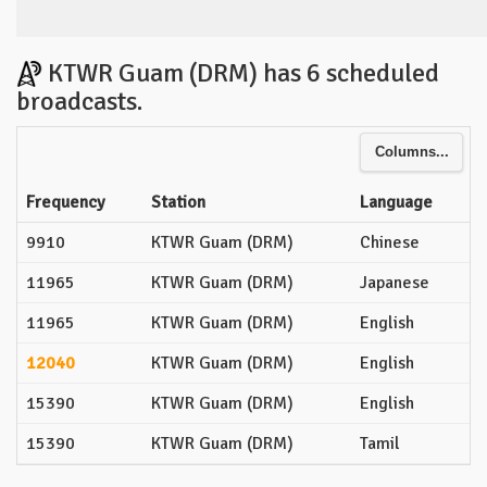
KTWR Guam (DRM) has 6 scheduled
broadcasts.
Columns...
Frequency
Station
Language
9910
KTWR Guam (DRM)
Chinese
11965
KTWR Guam (DRM)
Japanese
11965
KTWR Guam (DRM)
English
12040
KTWR Guam (DRM)
English
15390
KTWR Guam (DRM)
English
15390
KTWR Guam (DRM)
Tamil