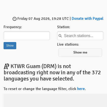
Friday 07 Aug 2026, 19:28 UTC |
Donate with Paypal
Frequency:
Station:
Live stations:
Show me
KTWR Guam (DRM) is not
broadcasting right now in any of the 372
languages you have selected.
To reset or change the language filter, click
here
.