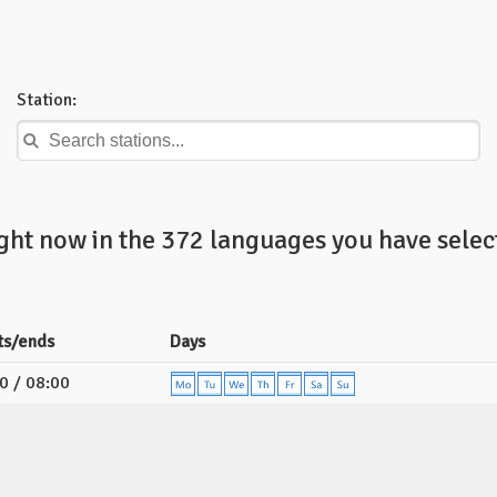
Station:
ight now in the 372 languages you have selec
ts/ends
Days
0 / 08:00