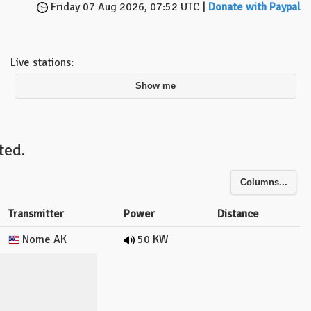
Friday 07 Aug 2026, 07:52 UTC |
Donate with Paypal
Live stations:
Show me
ted.
Columns...
Transmitter
Power
Distance
Nome AK
50 KW