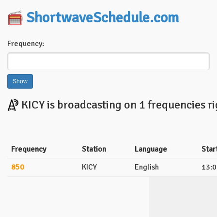
ShortwaveSchedule.com
Frequency:
KICY is broadcasting on 1 frequencies r
Frequency
Station
Language
Star
850
KICY
English
13:0