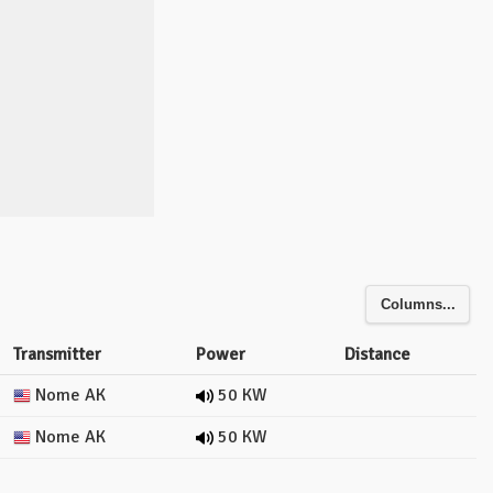
Columns...
Transmitter
Power
Distance
Nome AK
50 KW
Nome AK
50 KW