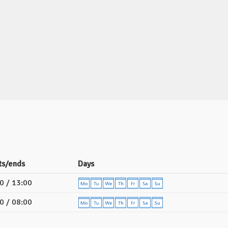
ts/ends
Days
0 / 13:00
0 / 08:00