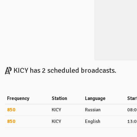
KICY has 2 scheduled broadcasts.
Frequency
Station
Language
Star
850
KICY
Russian
08:0
850
KICY
English
13:0