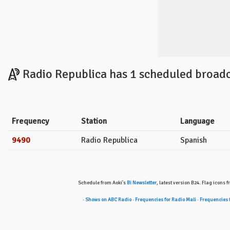
Radio Republica has 1 scheduled broadc
Frequency
Station
Language
9490
Radio Republica
Spanish
Schedule from Aoki's
Bi Newsletter
, latest version B24. Flag icons 
·
Shows on ABC Radio
·
Frequencies for Radio Mali
·
Frequencies