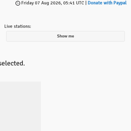
Friday 07 Aug 2026, 05:41 UTC |
Donate with Paypal
Live stations:
Show me
selected.