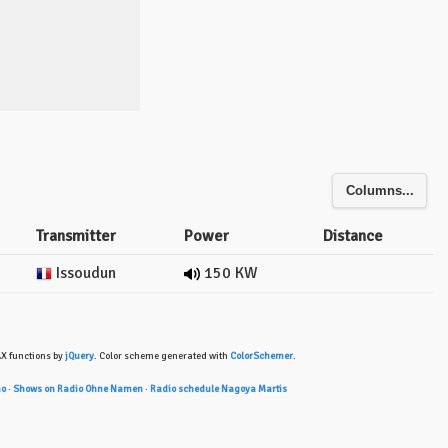
Columns...
Transmitter
Power
Distance
Issoudun
150 KW
AX functions by
jQuery
. Color scheme generated with
ColorSchemer
.
ho
·
Shows on Radio Ohne Namen
·
Radio schedule Nagoya Martis