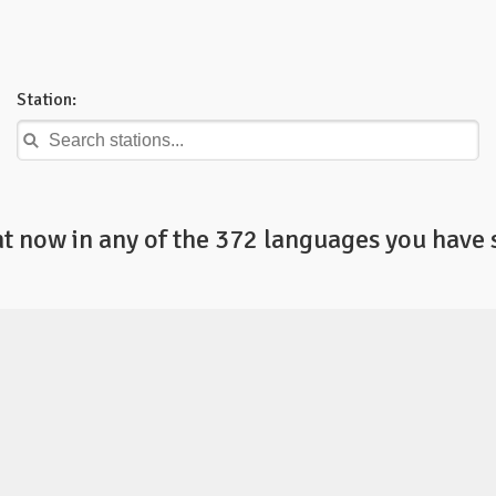
Station:
ht now in any of the 372 languages you have 