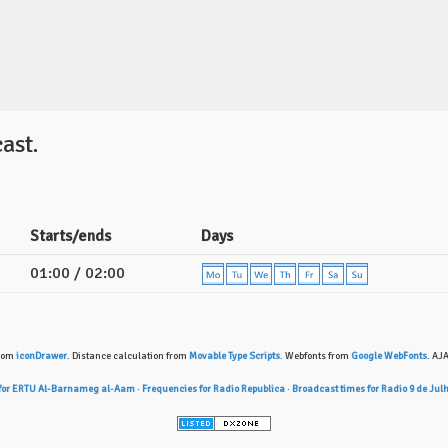
ast.
Starts/ends
Days
01:00 / 02:00
from
iconDrawer
. Distance calculation from
Movable Type Scripts
. Webfonts from
Google WebFonts
. AJ
 for ERTU Al-Barnameg al-Aam
·
Frequencies for Radio Republica
·
Broadcast times for Radio 9 de Jul