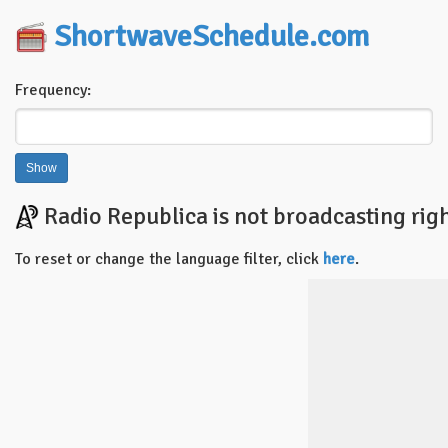
ShortwaveSchedule.com
Frequency:
Radio Republica is not broadcasting rig
To reset or change the language filter, click
here
.