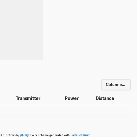
Columns...
Transmitter
Power
Distance
AX functions by
jQuery
. Color scheme generated with
ColorSchemer
.