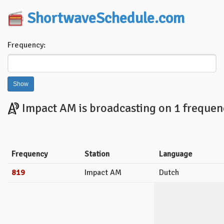
ShortwaveSchedule.com
Frequency:
Impact AM is broadcasting on 1 frequenc
Frequency
Station
Language
819
Impact AM
Dutch