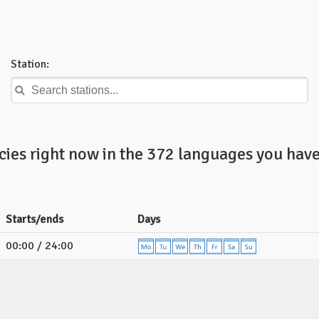
Station:
ies right now in the 372 languages you have
Starts/ends
Days
00:00 / 24:00