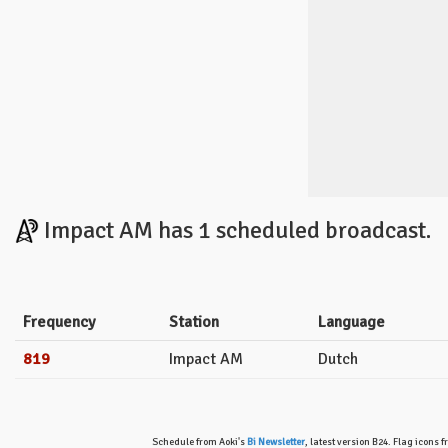
Impact AM has 1 scheduled broadcast.
Frequency
Station
Language
819
Impact AM
Dutch
Schedule from Aoki's
Bi Newsletter
, latest version B24. Flag icons 