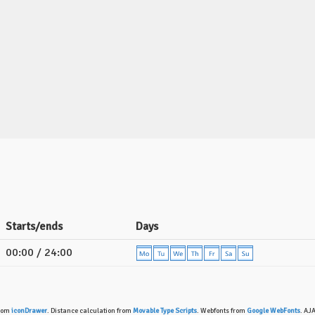
Starts/ends
Days
00:00 / 24:00
from
iconDrawer
. Distance calculation from
Movable Type Scripts
. Webfonts from
Google WebFonts
. AJ