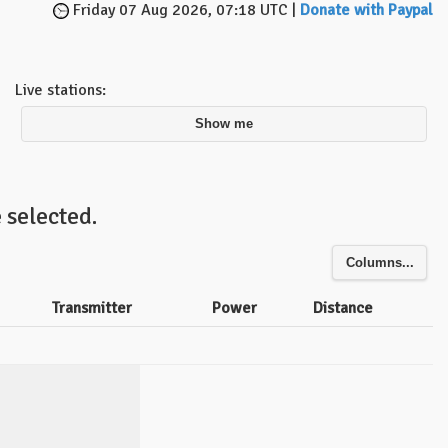
Friday 07 Aug 2026, 07:18 UTC |
Donate with Paypal
Live stations:
Show me
 selected.
Columns...
Transmitter
Power
Distance