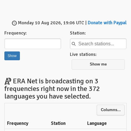
Monday 10 Aug 2026, 19:06 UTC |
Donate with Paypal
Frequency:
Station:
Live stations:
Show me
ERA Net is broadcasting on 3
frequencies right now in the 372
languages you have selected.
Columns...
Frequency
Station
Language