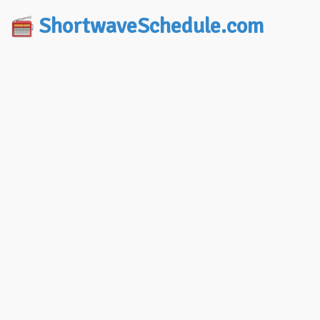
ShortwaveSchedule.com