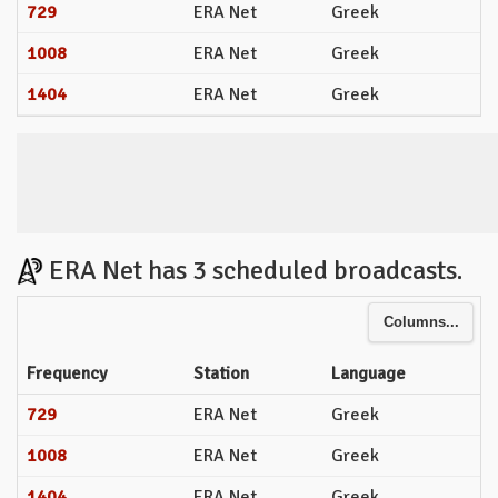
729
ERA Net
Greek
1008
ERA Net
Greek
1404
ERA Net
Greek
ERA Net has 3 scheduled broadcasts.
Columns...
Frequency
Station
Language
729
ERA Net
Greek
1008
ERA Net
Greek
1404
ERA Net
Greek