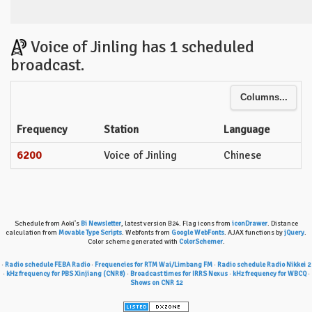
Voice of Jinling has 1 scheduled
broadcast.
Columns...
Frequency
Station
Language
6200
Voice of Jinling
Chinese
Schedule from Aoki's
Bi Newsletter
, latest version B24. Flag icons from
iconDrawer
. Distance
calculation from
Movable Type Scripts
. Webfonts from
Google WebFonts
. AJAX functions by
jQuery
.
Color scheme generated with
ColorSchemer
.
·
Radio schedule FEBA Radio
·
Frequencies for RTM Wai/Limbang FM
·
Radio schedule Radio Nikkei 2
·
kHz frequency for PBS Xinjiang (CNR8)
·
Broadcast times for IRRS Nexus
·
kHz frequency for WBCQ
·
Shows on CNR 12