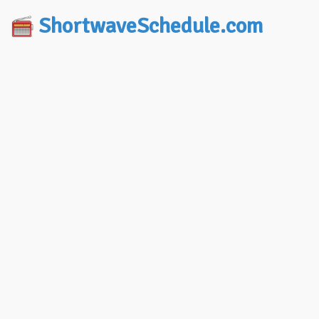
ShortwaveSchedule.com