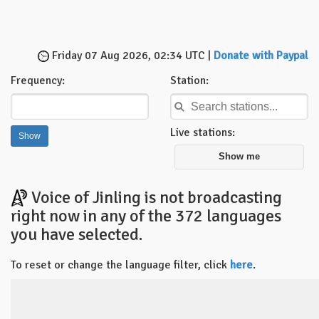
Friday 07 Aug 2026, 02:34 UTC |
Donate with Paypal
Frequency:
Station:
Live stations:
Show me
Voice of Jinling is not broadcasting
right now in any of the 372 languages
you have selected.
To reset or change the language filter, click
here
.