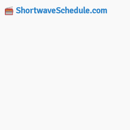
ShortwaveSchedule.com