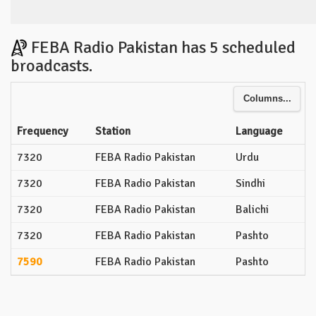
FEBA Radio Pakistan has 5 scheduled
broadcasts.
Columns...
Frequency
Station
Language
7320
FEBA Radio Pakistan
Urdu
7320
FEBA Radio Pakistan
Sindhi
7320
FEBA Radio Pakistan
Balichi
7320
FEBA Radio Pakistan
Pashto
7590
FEBA Radio Pakistan
Pashto