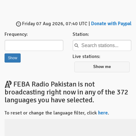
Friday 07 Aug 2026, 07:40 UTC |
Donate with Paypal
Frequency:
Station:
Live stations:
Show me
FEBA Radio Pakistan is not
broadcasting right now in any of the 372
languages you have selected.
To reset or change the language filter, click
here
.