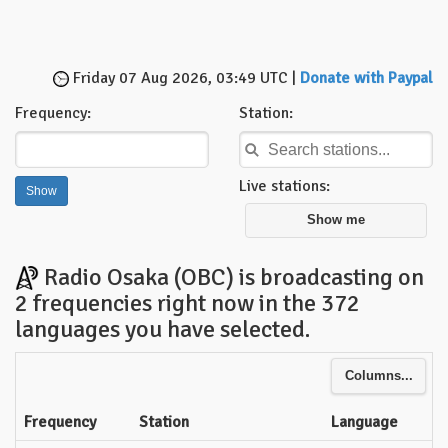
Friday 07 Aug 2026, 03:49 UTC |
Donate with Paypal
Frequency:
Station:
Live stations:
Show me
Radio Osaka (OBC) is broadcasting on
2 frequencies right now in the 372
languages you have selected.
Columns...
Frequency
Station
Language