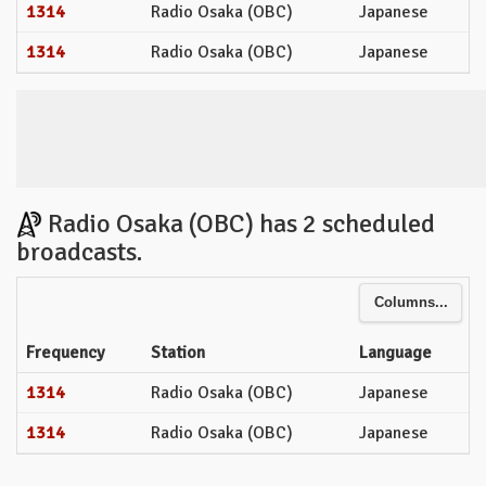
1314
Radio Osaka (OBC)
Japanese
1314
Radio Osaka (OBC)
Japanese
Radio Osaka (OBC) has 2 scheduled
broadcasts.
Columns...
Frequency
Station
Language
1314
Radio Osaka (OBC)
Japanese
1314
Radio Osaka (OBC)
Japanese