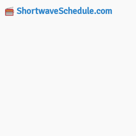
ShortwaveSchedule.com