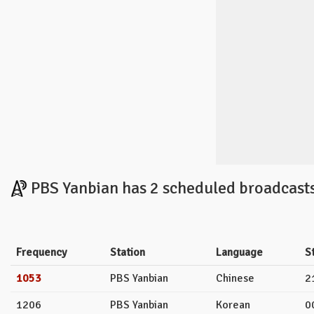
PBS Yanbian has 2 scheduled broadcasts
Frequency
Station
Language
S
1053
PBS Yanbian
Chinese
2
1206
PBS Yanbian
Korean
0