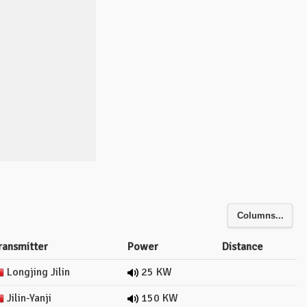
Columns...
ransmitter
Power
Distance
Longjing Jilin
25 KW
Jilin-Yanji
150 KW