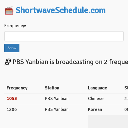
ShortwaveSchedule.com
Frequency:
PBS Yanbian is broadcasting on 2 freque
Frequency
Station
Language
S
1053
PBS Yanbian
Chinese
2
1206
PBS Yanbian
Korean
0