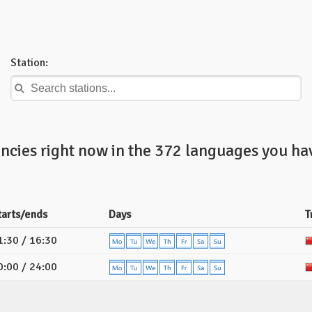
Station:
ncies right now in the 372 languages you hav
tarts/ends
Days
T
1:30 / 16:30
0:00 / 24:00