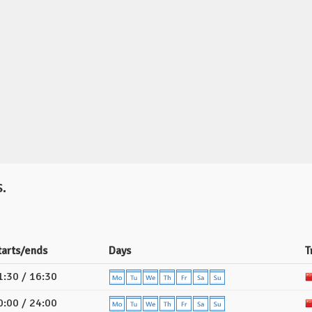
.
tarts/ends
Days
T
1:30 / 16:30
0:00 / 24:00