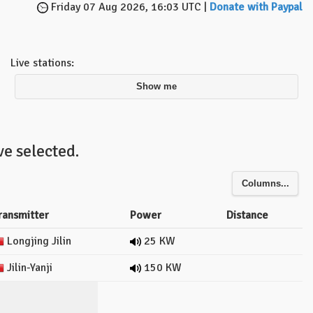
Friday 07 Aug 2026, 16:03 UTC |
Donate with Paypal
Live stations:
Show me
e selected.
Columns...
ransmitter
Power
Distance
Longjing Jilin
25 KW
Jilin-Yanji
150 KW