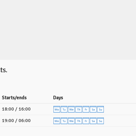
ts.
Starts/ends
Days
18:00 / 16:00
19:00 / 06:00