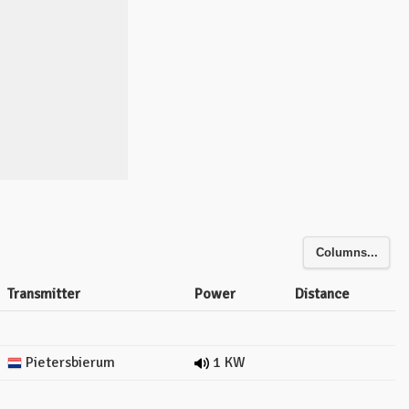
Columns...
Transmitter
Power
Distance
Pietersbierum
1 KW