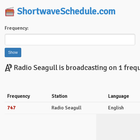
ShortwaveSchedule.com
Frequency:
Radio Seagull is broadcasting on 1 freq
Frequency
Station
Language
747
Radio Seagull
English