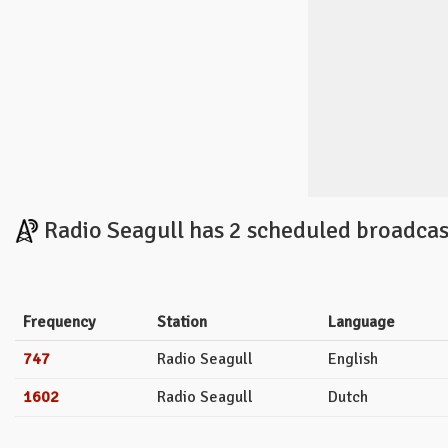
Radio Seagull has 2 scheduled broadcas
Frequency
Station
Language
747
Radio Seagull
English
1602
Radio Seagull
Dutch