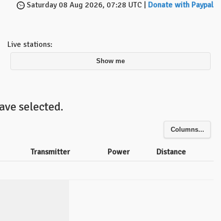
Saturday 08 Aug 2026, 07:28 UTC |
Donate with Paypal
Live stations:
Show me
ave selected.
Columns...
Transmitter
Power
Distance