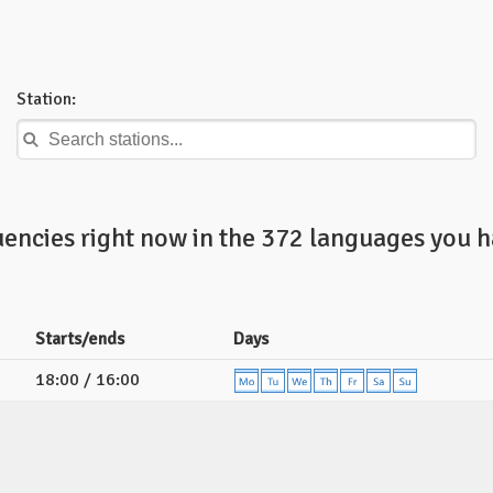
Station:
uencies right now in the 372 languages you h
Starts/ends
Days
18:00 / 16:00