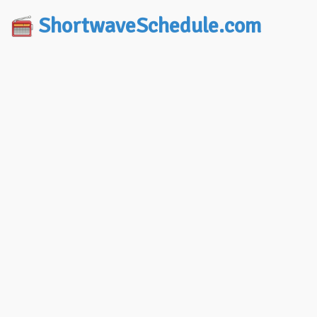
ShortwaveSchedule.com