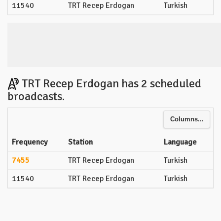
11540
TRT Recep Erdogan
Turkish
TRT Recep Erdogan has 2 scheduled
broadcasts.
Columns...
Frequency
Station
Language
7455
TRT Recep Erdogan
Turkish
11540
TRT Recep Erdogan
Turkish