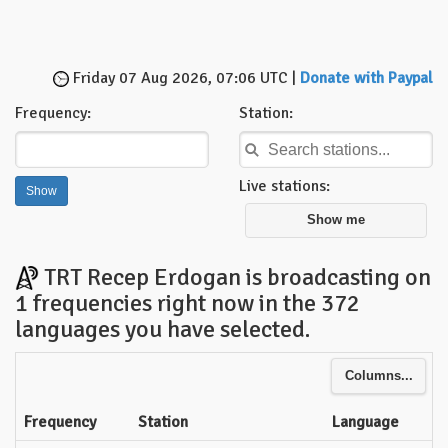
Friday 07 Aug 2026, 07:06 UTC |
Donate with Paypal
Frequency:
Station:
Live stations:
Show me
TRT Recep Erdogan is broadcasting on
1 frequencies right now in the 372
languages you have selected.
Columns...
Frequency
Station
Language