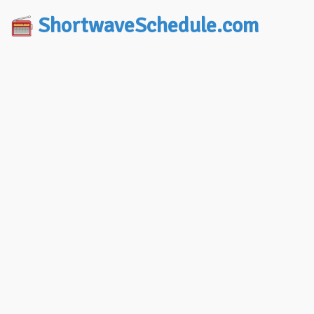
ShortwaveSchedule.com