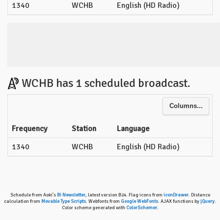
1340
WCHB
English (HD Radio)
WCHB has 1 scheduled broadcast.
Columns...
Frequency
Station
Language
1340
WCHB
English (HD Radio)
Schedule from Aoki's
Bi Newsletter
, latest version B24. Flag icons from
iconDrawer
. Distance
calculation from
Movable Type Scripts
. Webfonts from
Google WebFonts
. AJAX functions by
jQuery
.
Color scheme generated with
ColorSchemer
.