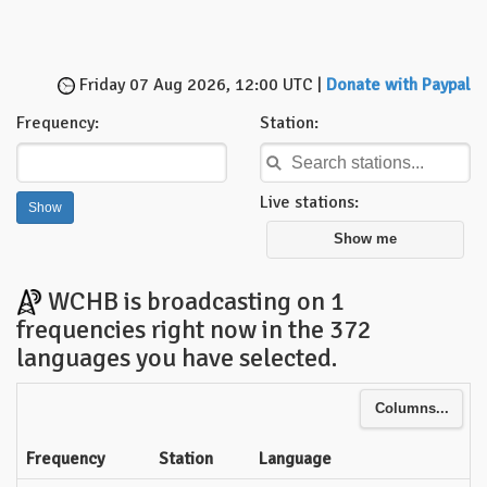
Friday 07 Aug 2026, 12:00 UTC |
Donate with Paypal
Frequency:
Station:
Live stations:
Show me
WCHB is broadcasting on 1
frequencies right now in the 372
languages you have selected.
Columns...
Frequency
Station
Language