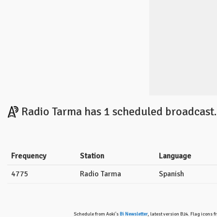
Radio Tarma has 1 scheduled broadcast.
Frequency
Station
Language
4775
Radio Tarma
Spanish
Schedule from Aoki's
Bi Newsletter
, latest version B24. Flag icons 