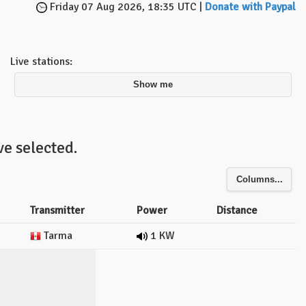
Friday 07 Aug 2026, 18:35 UTC |
Donate with Paypal
Live stations:
Show me
e selected.
Columns...
Transmitter
Power
Distance
Tarma
1 KW