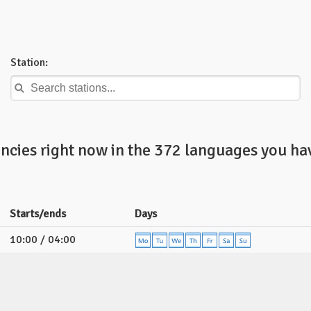
Station:
ncies right now in the 372 languages you hav
Starts/ends
Days
10:00 / 04:00