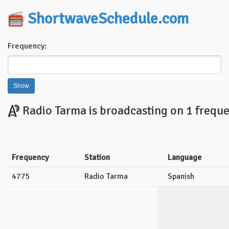
ShortwaveSchedule.com
Frequency:
Radio Tarma is broadcasting on 1 freque
Frequency
Station
Language
4775
Radio Tarma
Spanish