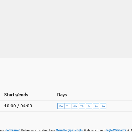
Starts/ends
Days
10:00 / 04:00
from
iconDrawer
. Distance calculation from
Movable Type Scripts
. Webfonts from
Google WebFonts
. AJ