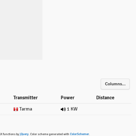
Columns...
Transmitter
Power
Distance
Tarma
1 KW
AX functions by
jQuery
. Color scheme generated with
ColorSchemer
.