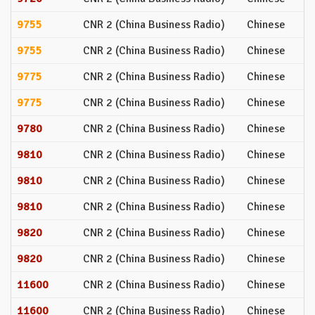
9755
CNR 2 (China Business Radio)
Chinese
9755
CNR 2 (China Business Radio)
Chinese
9775
CNR 2 (China Business Radio)
Chinese
9775
CNR 2 (China Business Radio)
Chinese
9780
CNR 2 (China Business Radio)
Chinese
9810
CNR 2 (China Business Radio)
Chinese
9810
CNR 2 (China Business Radio)
Chinese
9810
CNR 2 (China Business Radio)
Chinese
9820
CNR 2 (China Business Radio)
Chinese
9820
CNR 2 (China Business Radio)
Chinese
11600
CNR 2 (China Business Radio)
Chinese
11600
CNR 2 (China Business Radio)
Chinese