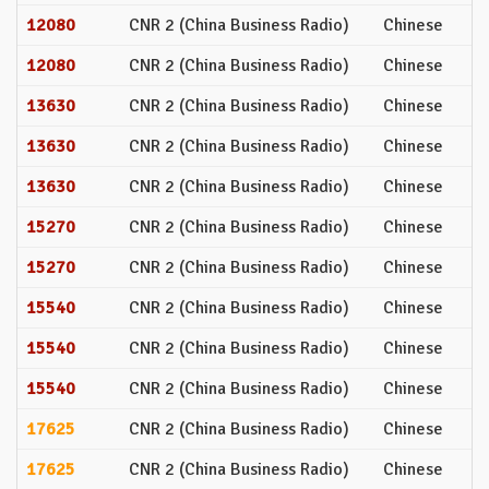
12080
CNR 2 (China Business Radio)
Chinese
12080
CNR 2 (China Business Radio)
Chinese
13630
CNR 2 (China Business Radio)
Chinese
13630
CNR 2 (China Business Radio)
Chinese
13630
CNR 2 (China Business Radio)
Chinese
15270
CNR 2 (China Business Radio)
Chinese
15270
CNR 2 (China Business Radio)
Chinese
15540
CNR 2 (China Business Radio)
Chinese
15540
CNR 2 (China Business Radio)
Chinese
15540
CNR 2 (China Business Radio)
Chinese
17625
CNR 2 (China Business Radio)
Chinese
17625
CNR 2 (China Business Radio)
Chinese