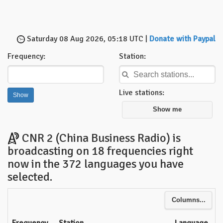
Saturday 08 Aug 2026, 05:18 UTC |
Donate with Paypal
Frequency:
Station:
Live stations:
Show me
CNR 2 (China Business Radio) is
broadcasting on 18 frequencies right
now in the 372 languages you have
selected.
Columns...
Frequency
Station
Language