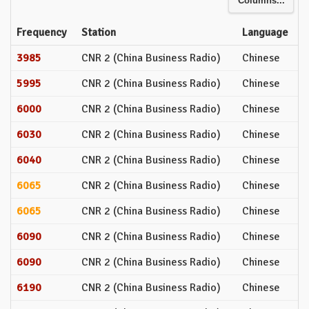
Columns...
Frequency
Station
Language
3985
CNR 2 (China Business Radio)
Chinese
5995
CNR 2 (China Business Radio)
Chinese
6000
CNR 2 (China Business Radio)
Chinese
6030
CNR 2 (China Business Radio)
Chinese
6040
CNR 2 (China Business Radio)
Chinese
6065
CNR 2 (China Business Radio)
Chinese
6065
CNR 2 (China Business Radio)
Chinese
6090
CNR 2 (China Business Radio)
Chinese
6090
CNR 2 (China Business Radio)
Chinese
6190
CNR 2 (China Business Radio)
Chinese