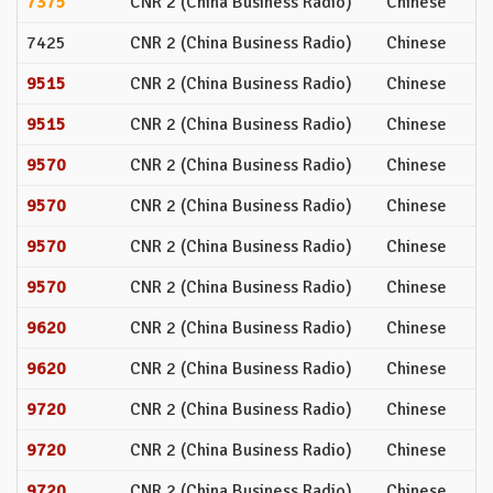
7375
CNR 2 (China Business Radio)
Chinese
7425
CNR 2 (China Business Radio)
Chinese
9515
CNR 2 (China Business Radio)
Chinese
9515
CNR 2 (China Business Radio)
Chinese
9570
CNR 2 (China Business Radio)
Chinese
9570
CNR 2 (China Business Radio)
Chinese
9570
CNR 2 (China Business Radio)
Chinese
9570
CNR 2 (China Business Radio)
Chinese
9620
CNR 2 (China Business Radio)
Chinese
9620
CNR 2 (China Business Radio)
Chinese
9720
CNR 2 (China Business Radio)
Chinese
9720
CNR 2 (China Business Radio)
Chinese
9720
CNR 2 (China Business Radio)
Chinese