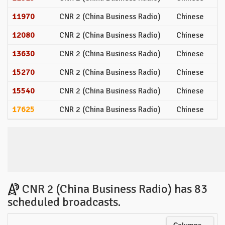
11970
CNR 2 (China Business Radio)
Chinese
12080
CNR 2 (China Business Radio)
Chinese
13630
CNR 2 (China Business Radio)
Chinese
15270
CNR 2 (China Business Radio)
Chinese
15540
CNR 2 (China Business Radio)
Chinese
17625
CNR 2 (China Business Radio)
Chinese
CNR 2 (China Business Radio) has 83
scheduled broadcasts.