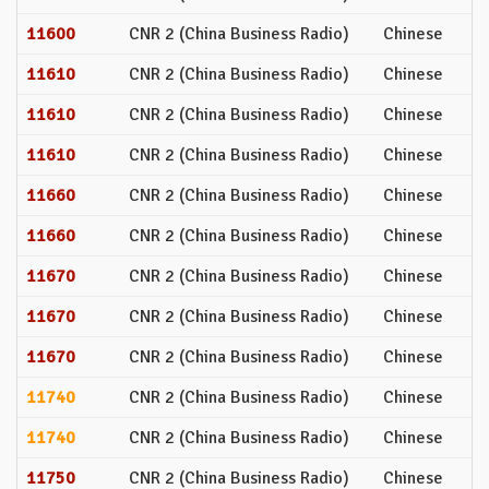
11600
CNR 2 (China Business Radio)
Chinese
11610
CNR 2 (China Business Radio)
Chinese
11610
CNR 2 (China Business Radio)
Chinese
11610
CNR 2 (China Business Radio)
Chinese
11660
CNR 2 (China Business Radio)
Chinese
11660
CNR 2 (China Business Radio)
Chinese
11670
CNR 2 (China Business Radio)
Chinese
11670
CNR 2 (China Business Radio)
Chinese
11670
CNR 2 (China Business Radio)
Chinese
11740
CNR 2 (China Business Radio)
Chinese
11740
CNR 2 (China Business Radio)
Chinese
11750
CNR 2 (China Business Radio)
Chinese