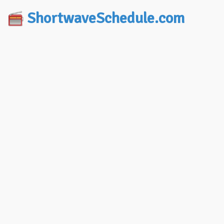
ShortwaveSchedule.com