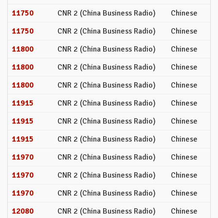
11750
CNR 2 (China Business Radio)
Chinese
11750
CNR 2 (China Business Radio)
Chinese
11800
CNR 2 (China Business Radio)
Chinese
11800
CNR 2 (China Business Radio)
Chinese
11800
CNR 2 (China Business Radio)
Chinese
11915
CNR 2 (China Business Radio)
Chinese
11915
CNR 2 (China Business Radio)
Chinese
11915
CNR 2 (China Business Radio)
Chinese
11970
CNR 2 (China Business Radio)
Chinese
11970
CNR 2 (China Business Radio)
Chinese
11970
CNR 2 (China Business Radio)
Chinese
12080
CNR 2 (China Business Radio)
Chinese