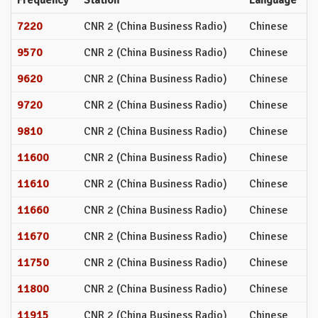
7220
CNR 2 (China Business Radio)
Chinese
9570
CNR 2 (China Business Radio)
Chinese
9620
CNR 2 (China Business Radio)
Chinese
9720
CNR 2 (China Business Radio)
Chinese
9810
CNR 2 (China Business Radio)
Chinese
11600
CNR 2 (China Business Radio)
Chinese
11610
CNR 2 (China Business Radio)
Chinese
11660
CNR 2 (China Business Radio)
Chinese
11670
CNR 2 (China Business Radio)
Chinese
11750
CNR 2 (China Business Radio)
Chinese
11800
CNR 2 (China Business Radio)
Chinese
11915
CNR 2 (China Business Radio)
Chinese