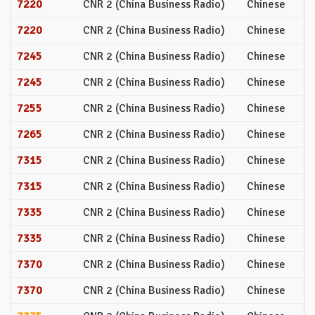
7220
CNR 2 (China Business Radio)
Chinese
7220
CNR 2 (China Business Radio)
Chinese
7245
CNR 2 (China Business Radio)
Chinese
7245
CNR 2 (China Business Radio)
Chinese
7255
CNR 2 (China Business Radio)
Chinese
7265
CNR 2 (China Business Radio)
Chinese
7315
CNR 2 (China Business Radio)
Chinese
7315
CNR 2 (China Business Radio)
Chinese
7335
CNR 2 (China Business Radio)
Chinese
7335
CNR 2 (China Business Radio)
Chinese
7370
CNR 2 (China Business Radio)
Chinese
7370
CNR 2 (China Business Radio)
Chinese