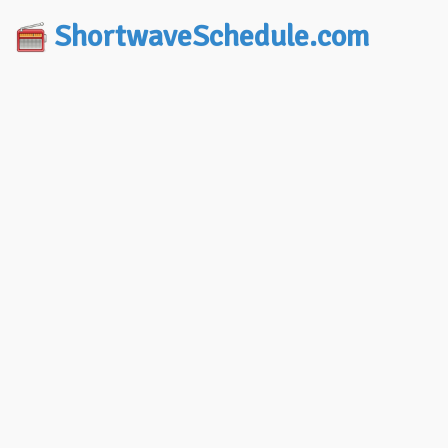
ShortwaveSchedule.com