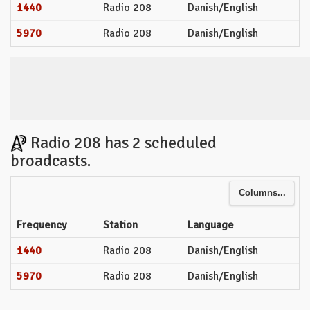
1440
Radio 208
Danish/English
5970
Radio 208
Danish/English
Radio 208 has 2 scheduled
broadcasts.
Columns...
Frequency
Station
Language
1440
Radio 208
Danish/English
5970
Radio 208
Danish/English