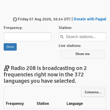
Friday 07 Aug 2026, 16:14 UTC |
Donate with Paypal
Frequency:
Station:
Live stations:
Show me
Radio 208 is broadcasting on 2
frequencies right now in the 372
languages you have selected.
Columns...
Frequency
Station
Language