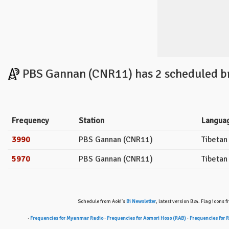
PBS Gannan (CNR11) has 2 scheduled br
Frequency
Station
Langua
3990
PBS Gannan (CNR11)
Tibetan
5970
PBS Gannan (CNR11)
Tibetan
Schedule from Aoki's
Bi Newsletter
, latest version B24. Flag icons 
·
Frequencies for Myanmar Radio
·
Frequencies for Aomori Hoso (RAB)
·
Frequencies for 