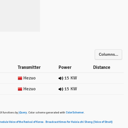
Columns...
Transmitter
Power
Distance
Hezuo
15 KW
Hezuo
15 KW
AX functions by
jQuery
. Color scheme generated with
ColorSchemer
.
edule Voice of the Revival of Korea
·
Broadcast times for Haixia zhi Sheng (Voice of Strait)