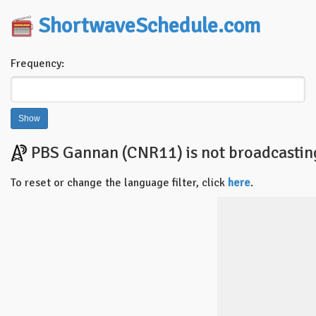
ShortwaveSchedule.com
Frequency:
PBS Gannan (CNR11) is not broadcasting 
To reset or change the language filter, click
here
.