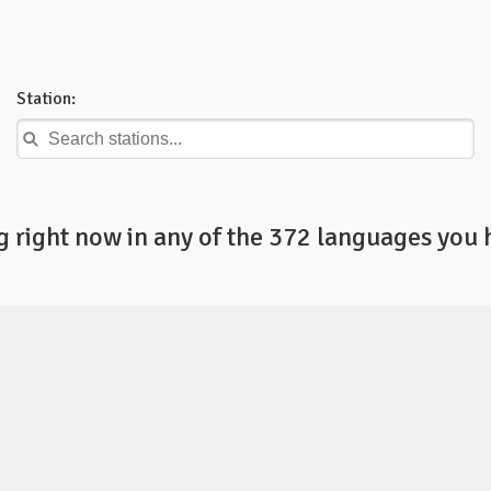
Station:
right now in any of the 372 languages you 