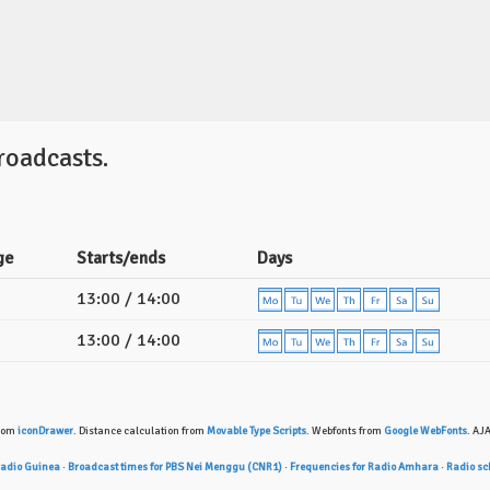
oadcasts.
ge
Starts/ends
Days
13:00 / 14:00
13:00 / 14:00
from
iconDrawer
. Distance calculation from
Movable Type Scripts
. Webfonts from
Google WebFonts
. AJ
Radio Guinea
·
Broadcast times for PBS Nei Menggu (CNR1)
·
Frequencies for Radio Amhara
·
Radio sch