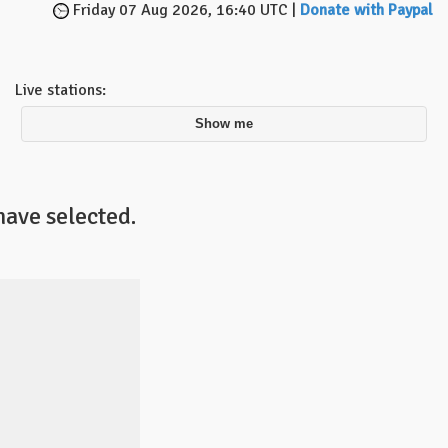
Friday 07 Aug 2026, 16:40 UTC |
Donate with Paypal
Live stations:
Show me
have selected.