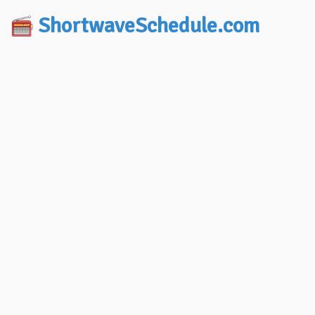
ShortwaveSchedule.com