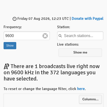
Friday 07 Aug 2026, 12:23 UTC |
Donate with Paypal
Frequency:
Station:
Live stations:
Show me
There are 1 broadcasts live right now
on 9600 kHz in the 372 languages you
have selected.
To reset or change the language filter, click
here
.
Columns...