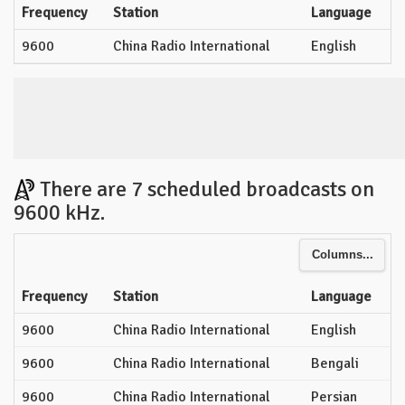
Frequency
Station
Language
9600
China Radio International
English
There are 7 scheduled broadcasts on
9600 kHz.
Columns...
Frequency
Station
Language
9600
China Radio International
English
9600
China Radio International
Bengali
9600
China Radio International
Persian