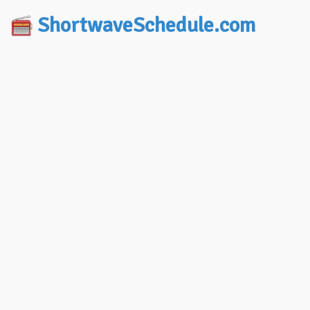
ShortwaveSchedule.com