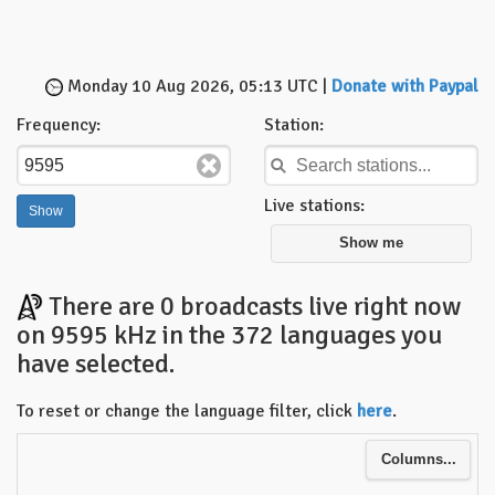
Monday 10 Aug 2026, 05:13 UTC |
Donate with Paypal
Frequency:
Station:
Live stations:
Show me
There are 0 broadcasts live right now
on 9595 kHz in the 372 languages you
have selected.
To reset or change the language filter, click
here
.
Columns...