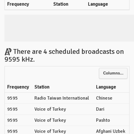
Frequency
Station
Language
There are 4 scheduled broadcasts on
9595 kHz.
Columns...
Frequency
Station
Language
9595
Radio Taiwan International
Chinese
9595
Voice of Turkey
Dari
9595
Voice of Turkey
Pashto
9595
Voice of Turkey
Afghani Uzbek