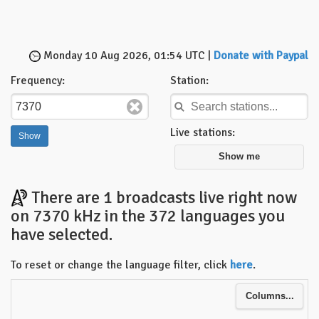
Monday 10 Aug 2026, 01:54 UTC |
Donate with Paypal
Frequency:
Station:
Live stations:
Show me
There are 1 broadcasts live right now
on 7370 kHz in the 372 languages you
have selected.
To reset or change the language filter, click
here
.
Columns...