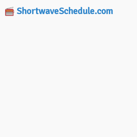
ShortwaveSchedule.com