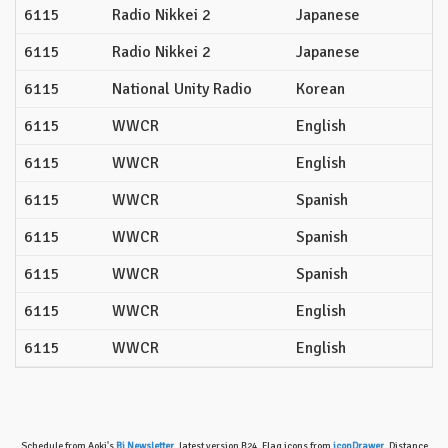
6115
Radio Nikkei 2
Japanese
6115
Radio Nikkei 2
Japanese
6115
National Unity Radio
Korean
6115
WWCR
English
6115
WWCR
English
6115
WWCR
Spanish
6115
WWCR
Spanish
6115
WWCR
Spanish
6115
WWCR
English
6115
WWCR
English
Schedule from Aoki's
Bi Newsletter
, latest version B24. Flag icons from
iconDrawer
. Distance