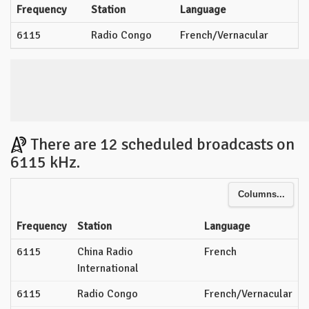
Frequency
Station
Language
6115
Radio Congo
French/Vernacular
There are 12 scheduled broadcasts on
6115 kHz.
Columns...
Frequency
Station
Language
6115
China Radio
French
International
6115
Radio Congo
French/Vernacular