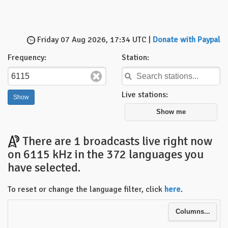
Friday 07 Aug 2026, 17:34 UTC |
Donate with Paypal
Frequency:
Station:
Live stations:
Show me
There are 1 broadcasts live right now
on 6115 kHz in the 372 languages you
have selected.
To reset or change the language filter, click
here
.
Columns...