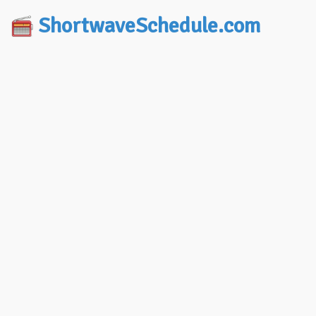
ShortwaveSchedule.com