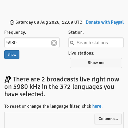
Saturday 08 Aug 2026, 12:09 UTC |
Donate with Paypal
Frequency:
Station:
Live stations:
Show me
There are 2 broadcasts live right now
on 5980 kHz in the 372 languages you
have selected.
To reset or change the language filter, click
here
.
Columns...