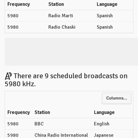
Frequency
Station
Language
5980
Radio Marti
Spanish
5980
Radio Chaski
Spanish
There are 9 scheduled broadcasts on
5980 kHz.
Columns...
Frequency
Station
Language
5980
BBC
English
5980
China Radio International
Japanese