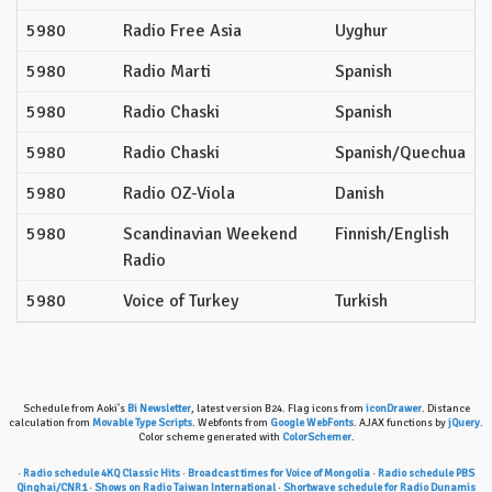
5980
Radio Free Asia
Uyghur
5980
Radio Marti
Spanish
5980
Radio Chaski
Spanish
5980
Radio Chaski
Spanish/Quechua
5980
Radio OZ-Viola
Danish
5980
Scandinavian Weekend
Finnish/English
Radio
5980
Voice of Turkey
Turkish
Schedule from Aoki's
Bi Newsletter
, latest version B24. Flag icons from
iconDrawer
. Distance
calculation from
Movable Type Scripts
. Webfonts from
Google WebFonts
. AJAX functions by
jQuery
.
Color scheme generated with
ColorSchemer
.
·
Radio schedule 4KQ Classic Hits
·
Broadcast times for Voice of Mongolia
·
Radio schedule PBS
Qinghai/CNR1
·
Shows on Radio Taiwan International
·
Shortwave schedule for Radio Dunamis