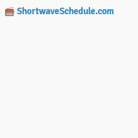
ShortwaveSchedule.com