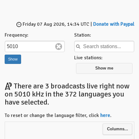
Friday 07 Aug 2026, 14:34 UTC |
Donate with Paypal
Frequency:
Station:
Live stations:
Show me
There are 3 broadcasts live right now
on 5010 kHz in the 372 languages you
have selected.
To reset or change the language filter, click
here
.
Columns...