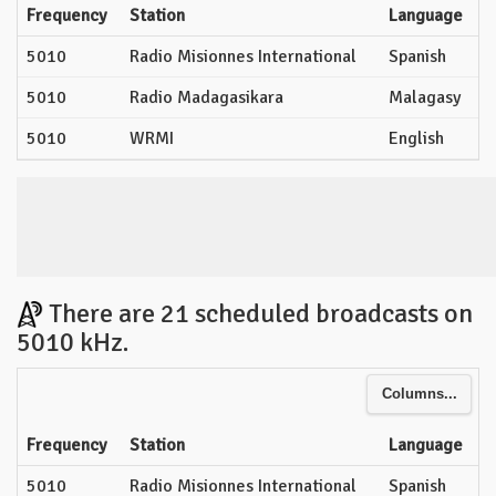
Frequency
Station
Language
5010
Radio Misionnes International
Spanish
5010
Radio Madagasikara
Malagasy
5010
WRMI
English
There are 21 scheduled broadcasts on
5010 kHz.
Columns...
Frequency
Station
Language
5010
Radio Misionnes International
Spanish