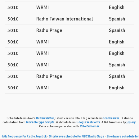
5010
WRMI
English
5010
Radio Taiwan International
Spanish
5010
Radio Prage
Spanish
5010
WRMI
English
5010
WRMI
English
5010
WRMI
Spanish
5010
Radio Prage
Spanish
5010
WRMI
English
Schedule from Aoki's
Bi Newsletter
, latest version B24. Flag icons from
iconDrawer
. Distance
calculation from
Movable Type Scripts
. Webfonts from
Google WebFonts
. AJAX functions by
jQuery
.
Color scheme generated with
ColorSchemer
.
·
kHz frequency for Radio Joystick
·
Shortwave schedule for NBC Radio Saga
·
Shortwave schedule for