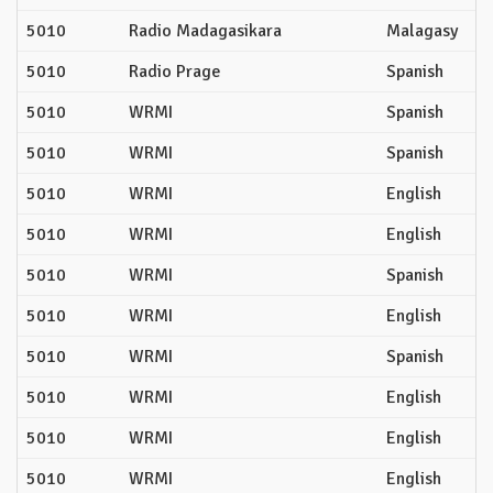
5010
Radio Madagasikara
Malagasy
5010
Radio Prage
Spanish
5010
WRMI
Spanish
5010
WRMI
Spanish
5010
WRMI
English
5010
WRMI
English
5010
WRMI
Spanish
5010
WRMI
English
5010
WRMI
Spanish
5010
WRMI
English
5010
WRMI
English
5010
WRMI
English