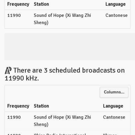
Frequency
Station
Language
11990
Sound of Hope (Xi Wang Zhi
Cantonese
Sheng)
There are 3 scheduled broadcasts on
11990 kHz.
Columns...
Frequency
Station
Language
11990
Sound of Hope (Xi Wang Zhi
Cantonese
Sheng)