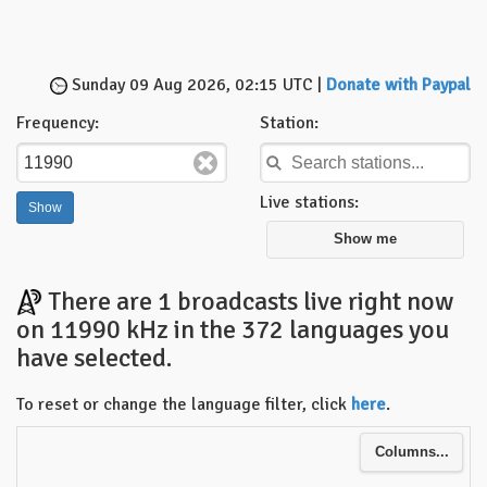
Sunday 09 Aug 2026, 02:15 UTC |
Donate with Paypal
Frequency:
Station:
Live stations:
Show me
There are 1 broadcasts live right now
on 11990 kHz in the 372 languages you
have selected.
To reset or change the language filter, click
here
.
Columns...