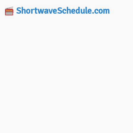
ShortwaveSchedule.com