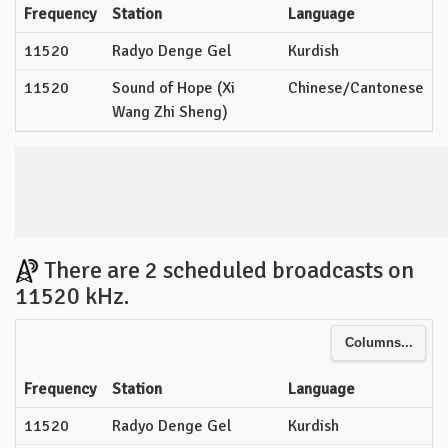
Frequency
Station
Language
11520
Radyo Denge Gel
Kurdish
11520
Sound of Hope (Xi
Chinese/Cantonese
Wang Zhi Sheng)
There are 2 scheduled broadcasts on
11520 kHz.
Columns...
Frequency
Station
Language
11520
Radyo Denge Gel
Kurdish