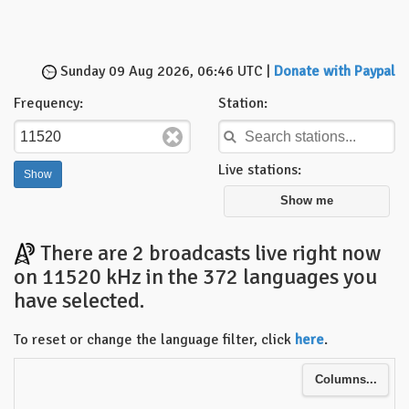
Sunday 09 Aug 2026, 06:46 UTC |
Donate with Paypal
Frequency:
Station:
Live stations:
Show me
There are 2 broadcasts live right now
on 11520 kHz in the 372 languages you
have selected.
To reset or change the language filter, click
here
.
Columns...