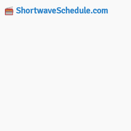
ShortwaveSchedule.com