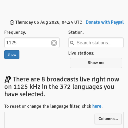
Thursday 06 Aug 2026, 04:24 UTC |
Donate with Paypal
Frequency:
Station:
Live stations:
Show me
There are 8 broadcasts live right now
on 1125 kHz in the 372 languages you
have selected.
To reset or change the language filter, click
here
.
Columns...