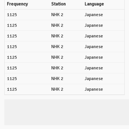
Frequency
Station
Language
1125
NHK 2
Japanese
1125
NHK 2
Japanese
1125
NHK 2
Japanese
1125
NHK 2
Japanese
1125
NHK 2
Japanese
1125
NHK 2
Japanese
1125
NHK 2
Japanese
1125
NHK 2
Japanese