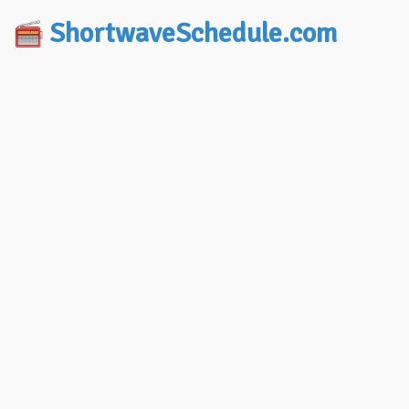
ShortwaveSchedule.com