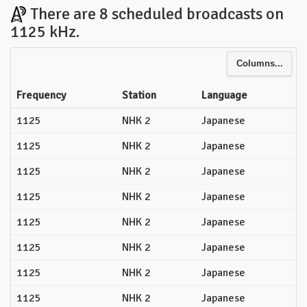
There are 8 scheduled broadcasts on
1125 kHz.
Columns...
Frequency
Station
Language
1125
NHK 2
Japanese
1125
NHK 2
Japanese
1125
NHK 2
Japanese
1125
NHK 2
Japanese
1125
NHK 2
Japanese
1125
NHK 2
Japanese
1125
NHK 2
Japanese
1125
NHK 2
Japanese