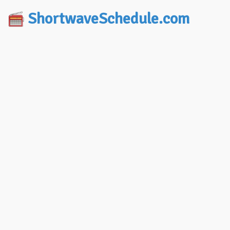
ShortwaveSchedule.com