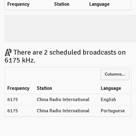
Frequency
Station
Language
There are 2 scheduled broadcasts on
6175 kHz.
Columns...
Frequency
Station
Language
6175
China Radio International
English
6175
China Radio International
Portuguese