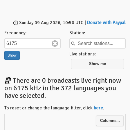
Sunday 09 Aug 2026, 10:50 UTC |
Donate with Paypal
Frequency:
Station:
Live stations:
Show me
There are 0 broadcasts live right now
on 6175 kHz in the 372 languages you
have selected.
To reset or change the language filter, click
here
.
Columns...