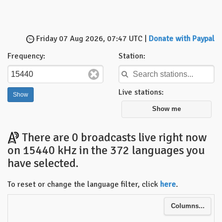
Friday 07 Aug 2026, 07:47 UTC |
Donate with Paypal
Frequency:
Station:
Live stations:
Show me
There are 0 broadcasts live right now
on 15440 kHz in the 372 languages you
have selected.
To reset or change the language filter, click
here
.
Columns...