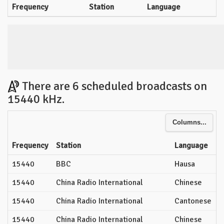
Frequency
Station
Language
There are 6 scheduled broadcasts on
15440 kHz.
Columns...
Frequency
Station
Language
15440
BBC
Hausa
15440
China Radio International
Chinese
15440
China Radio International
Cantonese
15440
China Radio International
Chinese