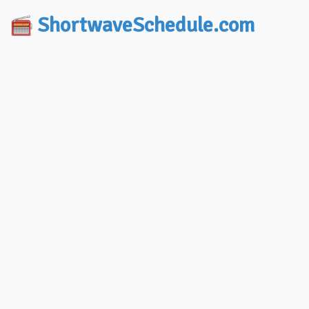
ShortwaveSchedule.com